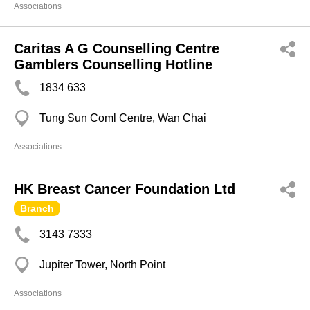
Associations
Caritas A G Counselling Centre
Gamblers Counselling Hotline
1834 633
Tung Sun Coml Centre, Wan Chai
Associations
HK Breast Cancer Foundation Ltd
Branch
3143 7333
Jupiter Tower, North Point
Associations