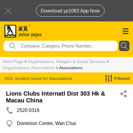
Download yp1083 App Now
Main Page
>
Organisations, Religion & Social Services
>
Organizations, Associations
> Associations
3411 result(s) found for
Associations
Filtered
Lions Clubs Internatl Dist 303 Hk &
Macau China
2520 0316
Dominion Centre, Wan Chai