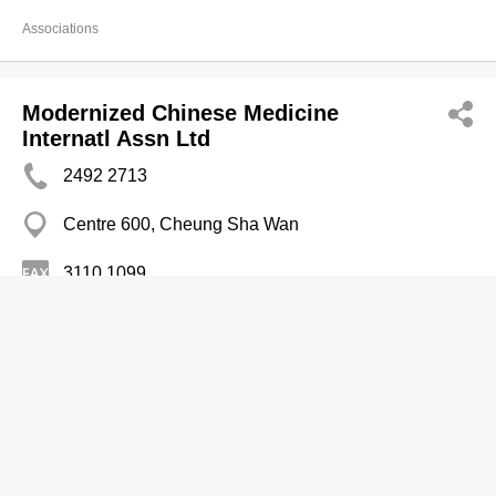
Associations
Modernized Chinese Medicine
Internatl Assn Ltd
2492 2713
Centre 600, Cheung Sha Wan
3110 1099
Associations
Mongkok Bldg Mgt Comm The
2385 6272
Mong Kok Bldg, Yau Ma Tei