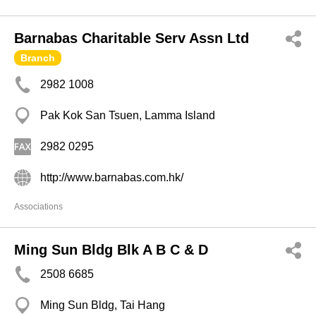
Barnabas Charitable Serv Assn Ltd
Branch
2982 1008
Pak Kok San Tsuen, Lamma Island
2982 0295
http://www.barnabas.com.hk/
Associations
Ming Sun Bldg Blk A B C & D
2508 6685
Ming Sun Bldg, Tai Hang