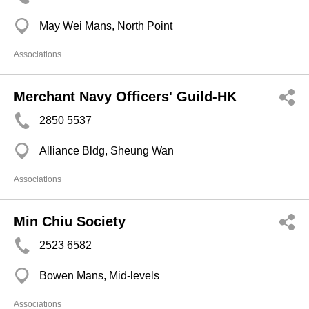
May Wei Mans, North Point
Associations
Merchant Navy Officers' Guild-HK
2850 5537
Alliance Bldg, Sheung Wan
Associations
Min Chiu Society
2523 6582
Bowen Mans, Mid-levels
Associations