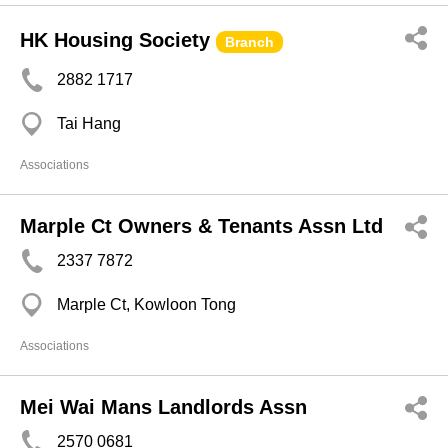
HK Housing Society
Branch
2882 1717
Tai Hang
Associations
Marple Ct Owners & Tenants Assn Ltd
2337 7872
Marple Ct, Kowloon Tong
Associations
Mei Wai Mans Landlords Assn
2570 0681