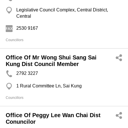
Legislative Council Complex, Central District,
Central
2530 9167
Councillors
Office Of Mr Wong Shui Sang Sai
Kung Dist Council Member
2792 3227
1 Rural Committee Ln, Sai Kung
Councillors
Office Of Peggy Lee Wan Chai Dist
Conuncilor