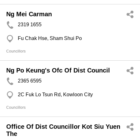
Ng Mei Carman
2319 1655
Fu Chak Hse, Sham Shui Po
Councillors
Ng Po Keung's Ofc Of Dist Council
2365 6595
2C Fuk Lo Tsun Rd, Kowloon City
Councillors
Office Of Dist Councillor Kot Siu Yuen
The