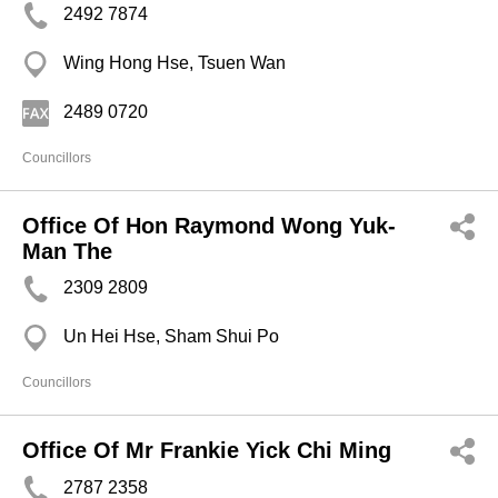
2492 7874
Wing Hong Hse, Tsuen Wan
2489 0720
Councillors
Office Of Hon Raymond Wong Yuk-
Man The
2309 2809
Un Hei Hse, Sham Shui Po
Councillors
Office Of Mr Frankie Yick Chi Ming
2787 2358