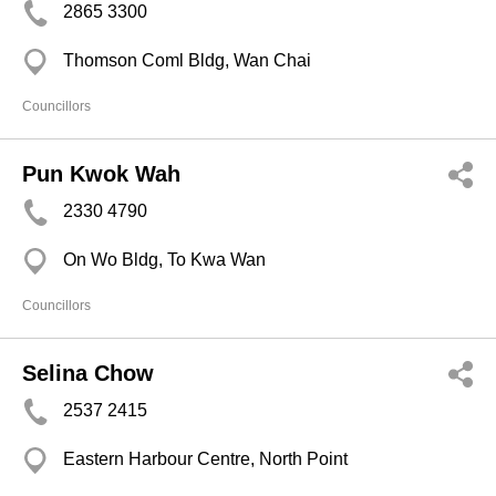
2865 3300
Thomson Coml Bldg, Wan Chai
Councillors
Pun Kwok Wah
2330 4790
On Wo Bldg, To Kwa Wan
Councillors
Selina Chow
2537 2415
Eastern Harbour Centre, North Point