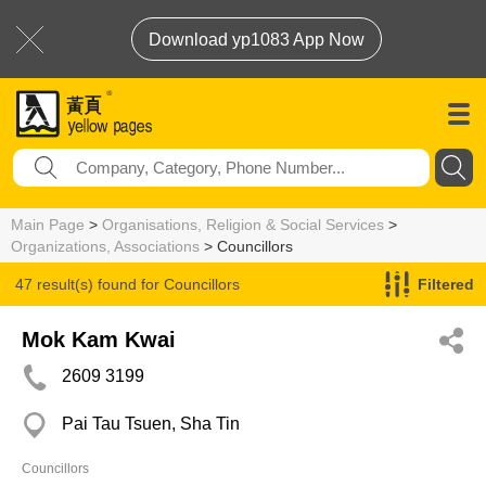
Download yp1083 App Now
Main Page
>
Organisations, Religion & Social Services
>
Organizations, Associations
> Councillors
47 result(s) found for
Councillors
Filtered
Mok Kam Kwai
2609 3199
Pai Tau Tsuen, Sha Tin
Councillors