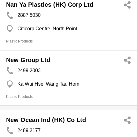
Nan Ya Plastics (HK) Corp Ltd
2887 5030
Citicorp Centre, North Point
Plastic Products
New Group Ltd
2499 2003
Ka Wui Hse, Wang Tau Hom
Plastic Products
New Ocean Ind (HK) Co Ltd
2489 2177