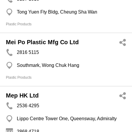
Tong Yuen Fty Bldg, Cheung Sha Wan
Plastic Products
Mei Po Plastic Mfg Co Ltd
2816 5115
Southmark, Wong Chuk Hang
Plastic Products
Mep HK Ltd
2536 4295
Lippo Centre Tower One, Queensway, Admiralty
2868 4718