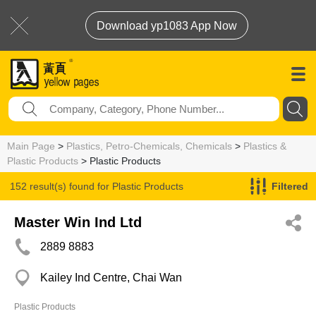
Download yp1083 App Now
Main Page
>
Plastics, Petro-Chemicals, Chemicals
>
Plastics &
Plastic Products
> Plastic Products
152 result(s) found for
Plastic Products
Filtered
Master Win Ind Ltd
2889 8883
Kailey Ind Centre, Chai Wan
Plastic Products