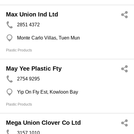
Max Union Ind Ltd
2851 4372
Monte Carlo Villas, Tuen Mun
Plastic Products
May Yee Plastic Fty
2754 9295
Yip On Fty Est, Kowloon Bay
Plastic Products
Mega Union Clover Co Ltd
3157 1010