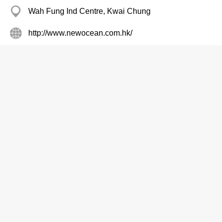
Wah Fung Ind Centre, Kwai Chung
http://www.newocean.com.hk/
Plastic Products
New Star Mfy
8100 7629
Everest Ind Centre, Kwun Tong
Plastic Products
Ngai Fung Polybag Fty
2480 5331
Wah Tat Ind Centre, Kwai Chung