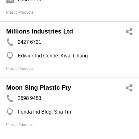
Plastic Products
Millions Industries Ltd
2427 6721
Edwick Ind Centre, Kwai Chung
Plastic Products
Moon Sing Plastic Fty
2698 9483
Fonda Ind Bldg, Sha Tin
Plastic Products