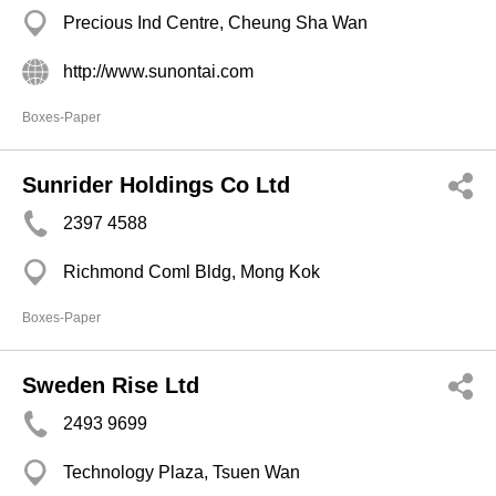
Precious Ind Centre, Cheung Sha Wan
http://www.sunontai.com
Boxes-Paper
Sunrider Holdings Co Ltd
2397 4588
Richmond Coml Bldg, Mong Kok
Boxes-Paper
Sweden Rise Ltd
2493 9699
Technology Plaza, Tsuen Wan