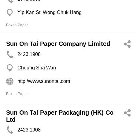
Yip Kan St, Wong Chuk Hang
Boxes-Paper
Sun On Tai Paper Company Limited
2423 1908
Cheung Sha Wan
http://www.sunontai.com
Boxes-Paper
Sun On Tai Paper Packaging (HK) Co
Ltd
2423 1908