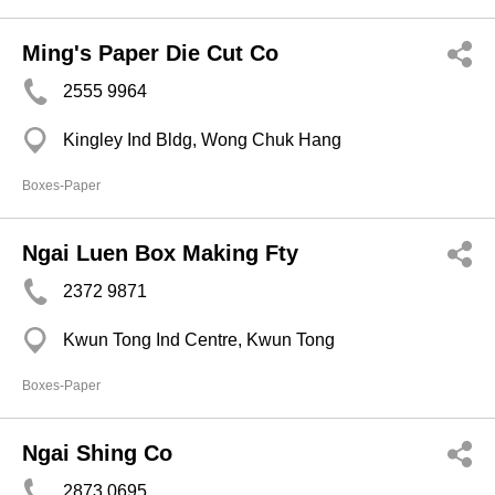
Ming's Paper Die Cut Co
2555 9964
Kingley Ind Bldg, Wong Chuk Hang
Boxes-Paper
Ngai Luen Box Making Fty
2372 9871
Kwun Tong Ind Centre, Kwun Tong
Boxes-Paper
Ngai Shing Co
2873 0695