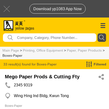
Download yp1083 App Now
Main Page
>
Printing, Office Equipment
>
Paper, Paper Products
>
Boxes-Paper
33 result(s) found for
Boxes-Paper
Filtered
Mego Paper Prods & Cutting Fty
2345 9319
Wing Hing Ind Bldg, Kwun Tong
Boxes-Paper