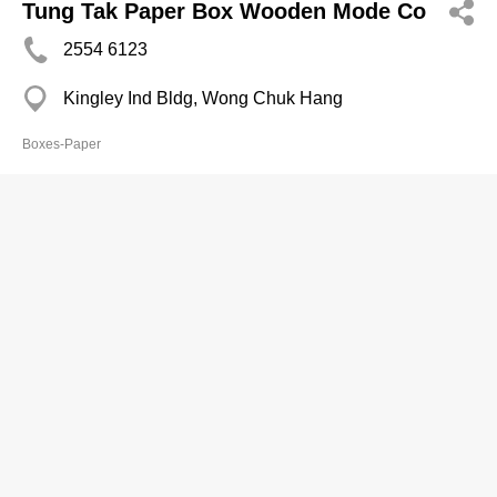
Tung Tak Paper Box Wooden Mode Co
2554 6123
Kingley Ind Bldg, Wong Chuk Hang
Boxes-Paper
Wah Sang Paper Prods Fty Ltd
2389 8548
Fook Yip Bldg, Kwai Chung
Boxes-Paper
Wing Fat Paper Box Co
2552 8594