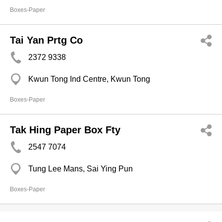
Boxes-Paper
Tai Yan Prtg Co
2372 9338
Kwun Tong Ind Centre, Kwun Tong
Boxes-Paper
Tak Hing Paper Box Fty
2547 7074
Tung Lee Mans, Sai Ying Pun
Boxes-Paper