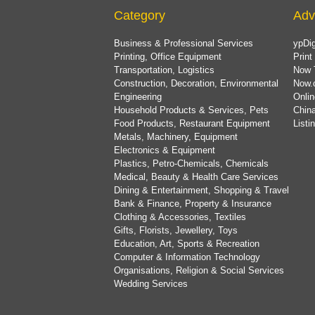
Category
Adv
Business & Professional Services
ypDig
Printing, Office Equipment
Print
Transportation, Logistics
Now 
Construction, Decoration, Environmental
Now.
Engineering
Onlin
Household Products & Services, Pets
China
Food Products, Restaurant Equipment
List
Metals, Machinery, Equipment
Electronics & Equipment
Plastics, Petro-Chemicals, Chemicals
Medical, Beauty & Health Care Services
Dining & Entertainment, Shopping & Travel
Bank & Finance, Property & Insurance
Clothing & Accessories, Textiles
Gifts, Florists, Jewellery, Toys
Education, Art, Sports & Recreation
Computer & Information Technology
Organisations, Religion & Social Services
Wedding Services