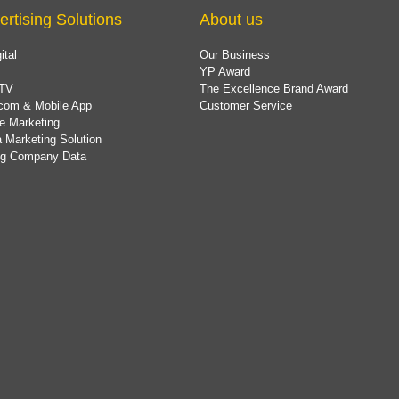
ertising Solutions
About us
ital
Our Business
YP Award
TV
The Excellence Brand Award
com & Mobile App
Customer Service
e Marketing
 Marketing Solution
ing Company Data