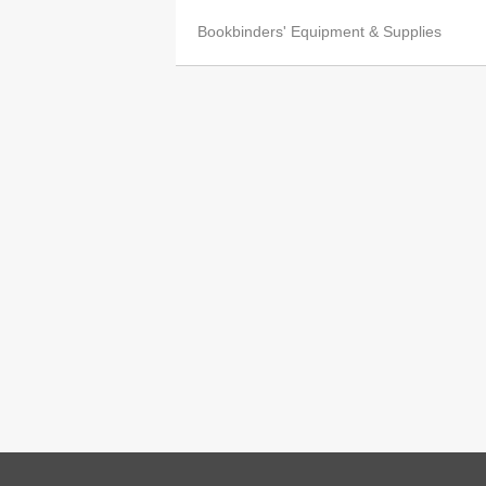
Bookbinders' Equipment & Supplies