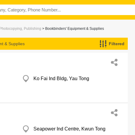
 Photocopying, Publishing
> Bookbinders' Equipment & Supplies
nt & Supplies
Filtered
Ko Fai Ind Bldg, Yau Tong
Seapower Ind Centre, Kwun Tong