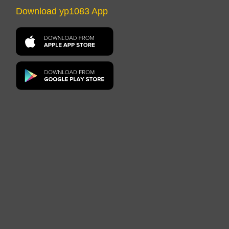
Download yp1083 App