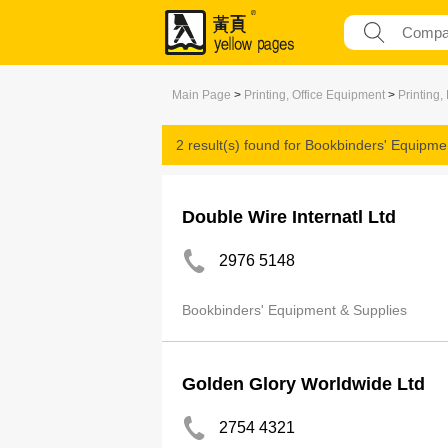
Main Page
>
Printing, Office Equipment
>
Printing,
2 result(s) found for
Bookbinders' Equipme
Double Wire Internatl Ltd
2976 5148
Bookbinders' Equipment & Supplies
Golden Glory Worldwide Ltd
2754 4321