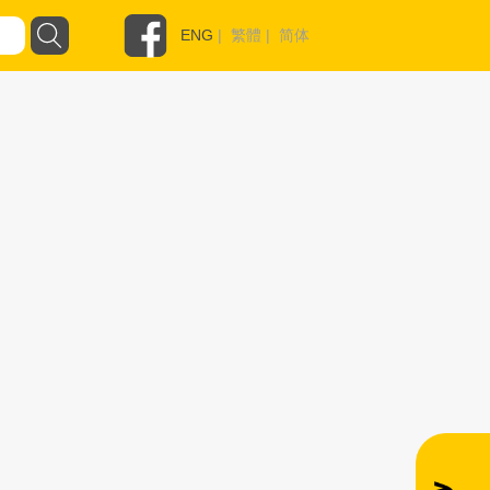
ENG
|
繁體
|
简体