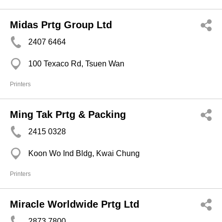
Midas Prtg Group Ltd
2407 6464
100 Texaco Rd, Tsuen Wan
Printers
Ming Tak Prtg & Packing
2415 0328
Koon Wo Ind Bldg, Kwai Chung
Printers
Miracle Worldwide Prtg Ltd
2873 7800