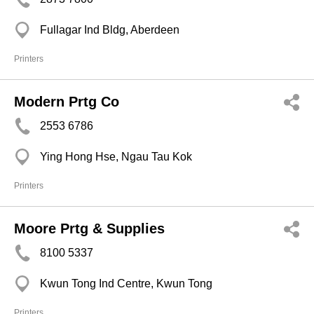
Fullagar Ind Bldg, Aberdeen
Printers
Modern Prtg Co
2553 6786
Ying Hong Hse, Ngau Tau Kok
Printers
Moore Prtg & Supplies
8100 5337
Kwun Tong Ind Centre, Kwun Tong
Printers