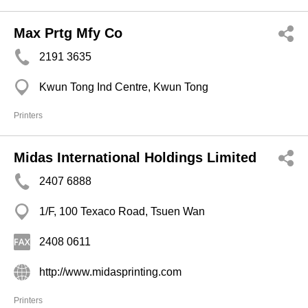
Max Prtg Mfy Co
2191 3635
Kwun Tong Ind Centre, Kwun Tong
Printers
Midas International Holdings Limited
2407 6888
1/F, 100 Texaco Road, Tsuen Wan
2408 0611
http://www.midasprinting.com
Printers