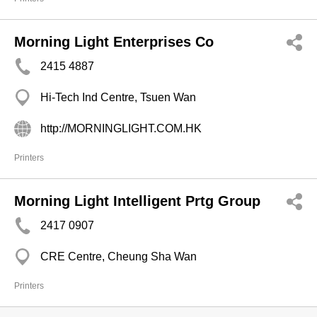
Morning Light Enterprises Co
2415 4887
Hi-Tech Ind Centre, Tsuen Wan
http://MORNINGLIGHT.COM.HK
Printers
Morning Light Intelligent Prtg Group
2417 0907
CRE Centre, Cheung Sha Wan
Printers