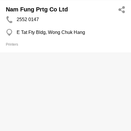
Nam Fung Prtg Co Ltd
2552 0147
E Tat Fty Bldg, Wong Chuk Hang
Printers
Nam Kwong Prtg Co
2562 3154
Po Chai Ind Bldg, Wong Chuk Hang
Printers
Natural Art Prtg Press Ltd
2720 3241