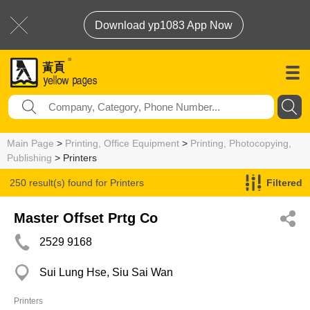
Download yp1083 App Now
Main Page
>
Printing, Office Equipment
>
Printing, Photocopying,
Publishing
> Printers
250 result(s) found for
Printers
Filtered
Master Offset Prtg Co
2529 9168
Sui Lung Hse, Siu Sai Wan
Printers