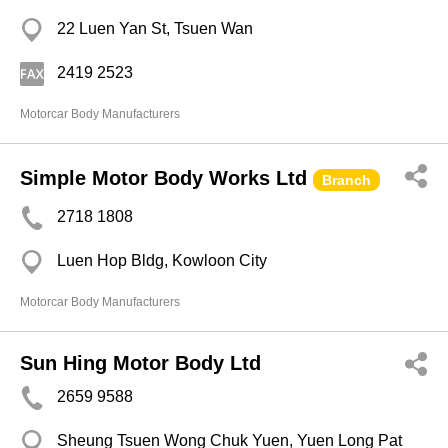
22 Luen Yan St, Tsuen Wan
2419 2523
Motorcar Body Manufacturers
Simple Motor Body Works Ltd
Branch
2718 1808
Luen Hop Bldg, Kowloon City
Motorcar Body Manufacturers
Sun Hing Motor Body Ltd
2659 9588
Sheung Tsuen Wong Chuk Yuen, Yuen Long Pat