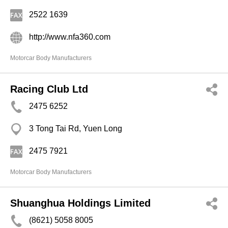
2522 1639
http://www.nfa360.com
Motorcar Body Manufacturers
Racing Club Ltd
2475 6252
3 Tong Tai Rd, Yuen Long
2475 7921
Motorcar Body Manufacturers
Shuanghua Holdings Limited
(8621) 5058 8005