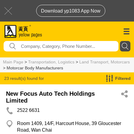
Download yp1083 App Now
Main Page
>
Transportation, Logistics
>
Land Transport, Motorcars
> Motorcar Body Manufacturers
23 result(s) found for
Filtered
Motorcar Body Manufacturers
New Focus Auto Tech Holdings
Limited
2522 6631
Room 1409, 14/F, Harcourt House, 39 Gloucester
Road, Wan Chai