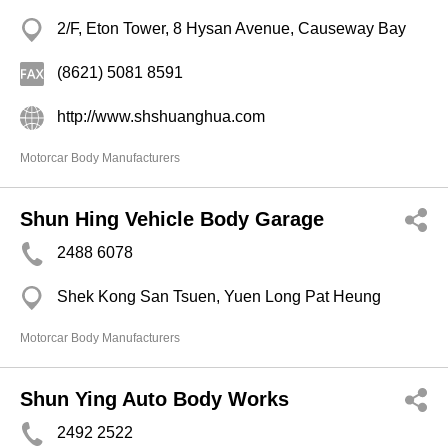
2/F, Eton Tower, 8 Hysan Avenue, Causeway Bay
(8621) 5081 8591
http://www.shshuanghua.com
Motorcar Body Manufacturers
Shun Hing Vehicle Body Garage
2488 6078
Shek Kong San Tsuen, Yuen Long Pat Heung
Motorcar Body Manufacturers
Shun Ying Auto Body Works
2492 2522