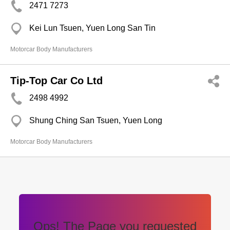
2471 7273
Kei Lun Tsuen, Yuen Long San Tin
Motorcar Body Manufacturers
Tip-Top Car Co Ltd
2498 4992
Shung Ching San Tsuen, Yuen Long
Motorcar Body Manufacturers
Ops! The Page you requested