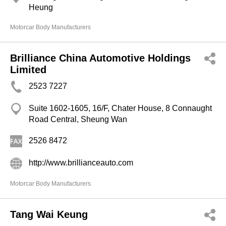
Heung
Motorcar Body Manufacturers
Brilliance China Automotive Holdings
Limited
2523 7227
Suite 1602-1605, 16/F, Chater House, 8 Connaught
Road Central, Sheung Wan
2526 8472
http://www.brillianceauto.com
Motorcar Body Manufacturers
Tang Wai Keung