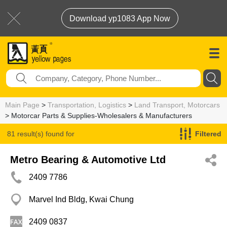
Download yp1083 App Now
Main Page
>
Transportation, Logistics
>
Land Transport, Motorcars
> Motorcar Parts & Supplies-Wholesalers & Manufacturers
81 result(s) found for
Filtered
Motorcar Parts & Supplies-Wholesalers & Manufacturers
Metro Bearing & Automotive Ltd
2409 7786
Marvel Ind Bldg, Kwai Chung
2409 0837