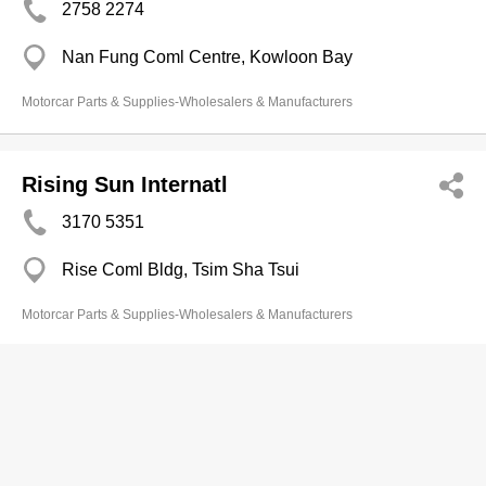
2758 2274
Nan Fung Coml Centre, Kowloon Bay
Motorcar Parts & Supplies-Wholesalers & Manufacturers
Rising Sun Internatl
3170 5351
Rise Coml Bldg, Tsim Sha Tsui
Motorcar Parts & Supplies-Wholesalers & Manufacturers
Servo Air Supplies Ltd
2333 7728
Hang Shan Ct, Ho Man Tin