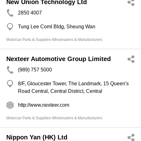
New Union Technology Ltd
2850 4007
Tung Lee Coml Bldg, Sheung Wan
Motorcar Parts & Supplies-Wholesalers & Manufacturers
Nexteer Automotive Group Limited
(989) 757 5000
8/F, Gloucester Tower, The Landmark, 15 Queen's
Road Central, Central District, Central
http://www.nexteer.com
Motorcar Parts & Supplies-Wholesalers & Manufacturers
Nippon Yan (HK) Ltd