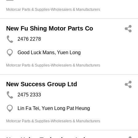
Motorcar Parts & Supplies-Wholesalers & Manufacturers
New Fu Shing Motor Parts Co
2476 2278
Good Luck Mans, Yuen Long
Motorcar Parts & Supplies-Wholesalers & Manufacturers
New Success Group Ltd
2475 2333
Lin Fa Tei, Yuen Long Pat Heung
Motorcar Parts & Supplies-Wholesalers & Manufacturers