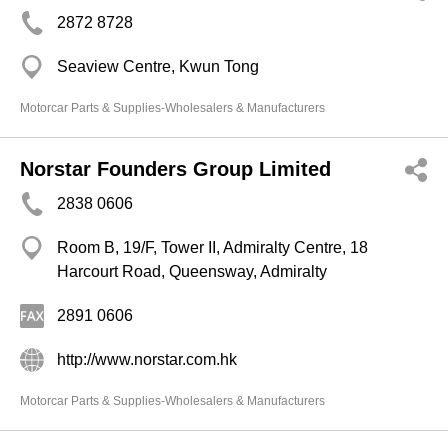
2872 8728
Seaview Centre, Kwun Tong
Motorcar Parts & Supplies-Wholesalers & Manufacturers
Norstar Founders Group Limited
2838 0606
Room B, 19/F, Tower II, Admiralty Centre, 18
Harcourt Road, Queensway, Admiralty
2891 0606
http://www.norstar.com.hk
Motorcar Parts & Supplies-Wholesalers & Manufacturers