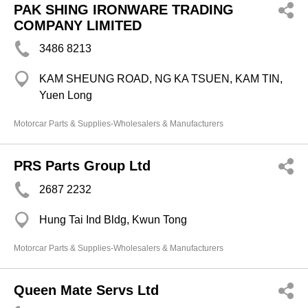
PAK SHING IRONWARE TRADING
COMPANY LIMITED
3486 8213
KAM SHEUNG ROAD, NG KA TSUEN, KAM TIN,
Yuen Long
Motorcar Parts & Supplies-Wholesalers & Manufacturers
PRS Parts Group Ltd
2687 2232
Hung Tai Ind Bldg, Kwun Tong
Motorcar Parts & Supplies-Wholesalers & Manufacturers
Queen Mate Servs Ltd