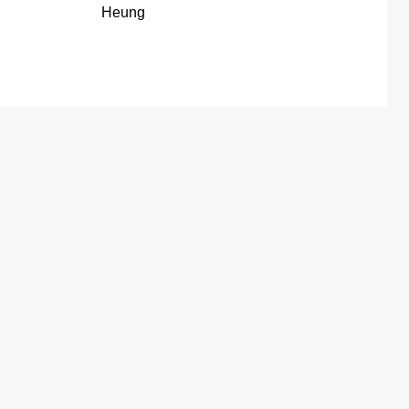
Heung
Shek Kong San Tsuen, Yuen Long Pat
Heung
td
Lo Uk Tsuen, Yuen Long Pat Heung