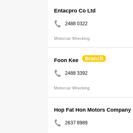
Entacpro Co Ltd
2488 0322
Motorcar Wrecking
Branch
Foon Kee
2488 3392
Motorcar Wrecking
Hop Fat Hon Motors Company
2637 8989