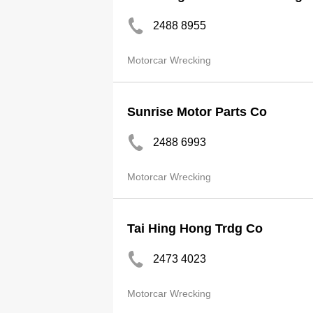
2488 8955
Motorcar Wrecking
Sunrise Motor Parts Co
2488 6993
Motorcar Wrecking
Tai Hing Hong Trdg Co
2473 4023
Motorcar Wrecking