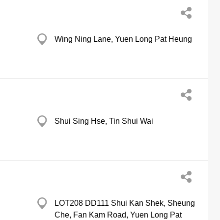
Wing Ning Lane, Yuen Long Pat Heung
Shui Sing Hse, Tin Shui Wai
LOT208 DD111 Shui Kan Shek, Sheung
Che, Fan Kam Road, Yuen Long Pat