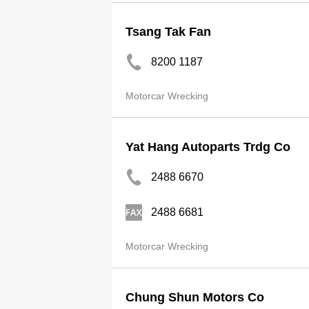
Tsang Tak Fan
8200 1187
Motorcar Wrecking
Yat Hang Autoparts Trdg Co
2488 6670
2488 6681
Motorcar Wrecking
Chung Shun Motors Co