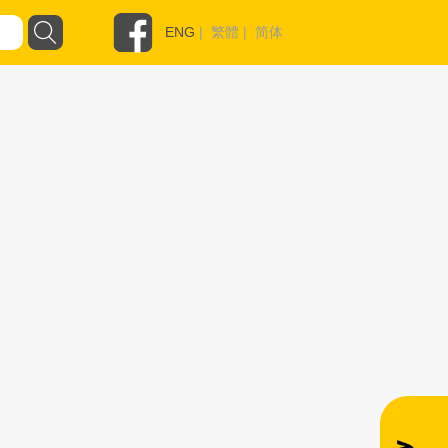
ENG
|
繁體
|
简体