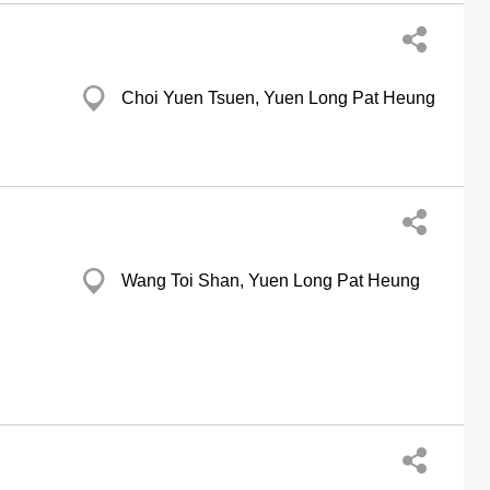
Choi Yuen Tsuen, Yuen Long Pat Heung
Wang Toi Shan, Yuen Long Pat Heung