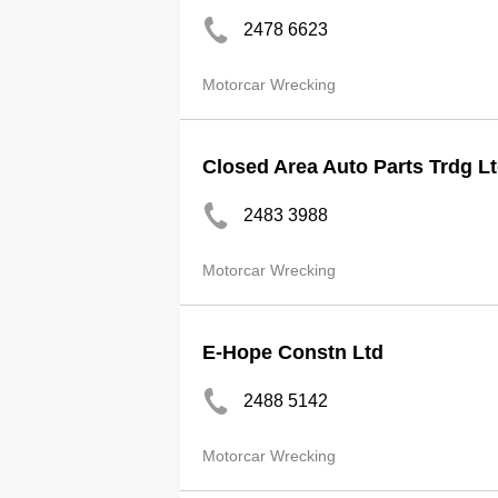
2478 6623
Motorcar Wrecking
Closed Area Auto Parts Trdg L
2483 3988
Motorcar Wrecking
E-Hope Constn Ltd
2488 5142
Motorcar Wrecking