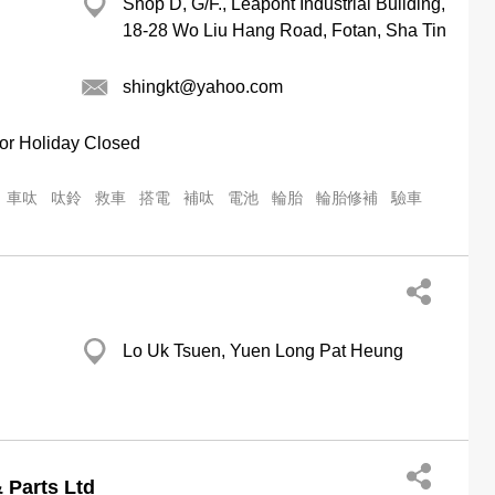
Shop D, G/F., Leapont Industrial Building,
18-28 Wo Liu Hang Road, Fotan, Sha Tin
shingkt@yahoo.com
or Holiday Closed
車呔
呔鈴
救車
搭電
補呔
電池
輪胎
輪胎修補
驗車
Lo Uk Tsuen, Yuen Long Pat Heung
 Parts Ltd