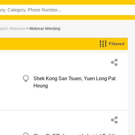
port, Motorcars
> Motorcar Wrecking
Filtered
Shek Kong San Tsuen, Yuen Long Pat
Heung