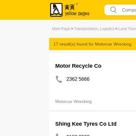
Main Page
>
Transportation, Logistics
>
Land Trans
17 result(s) found for
Motorcar Wrecking
Motor Recycle Co
2362 5666
Motorcar Wrecking
Shing Kee Tyres Co Ltd