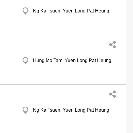
Ng Ka Tsuen, Yuen Long Pat Heung
Hung Mo Tam, Yuen Long Pat Heung
Ng Ka Tsuen, Yuen Long Pat Heung