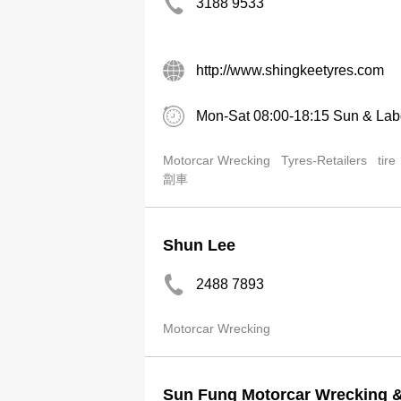
3188 9533
http://www.shingkeetyres.com
Mon-Sat 08:00-18:15 Sun & Lab
Motorcar Wrecking
Tyres-Retailers
tire
劏車
Shun Lee
2488 7893
Motorcar Wrecking
Sun Fung Motorcar Wrecking &