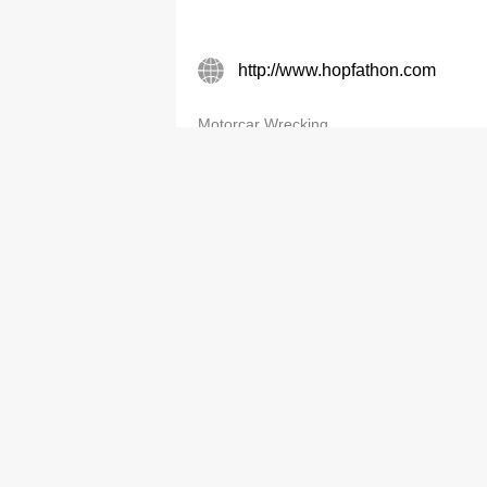
http://www.hopfathon.com
Motorcar Wrecking
Hung Fat Car Breaking Serv
2488 9038
Motorcar Wrecking
J K Auto Dismantling & Trdg L
2483 2490