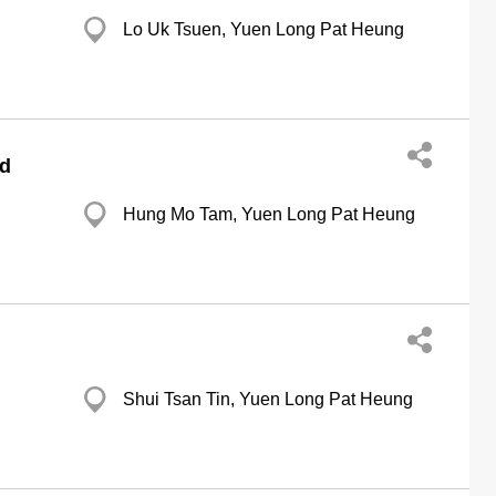
Lo Uk Tsuen, Yuen Long Pat Heung
td
Hung Mo Tam, Yuen Long Pat Heung
Shui Tsan Tin, Yuen Long Pat Heung