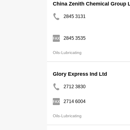
China Zenith Chemical Group 
2845 3131
2845 3535
Oils-Lubricating
Glory Express Ind Ltd
2712 3830
2714 6004
Oils-Lubricating