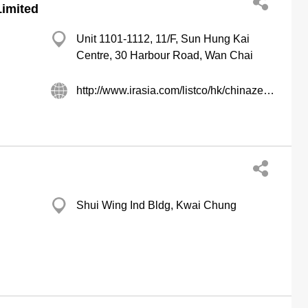
Limited
Unit 1101-1112, 11/F, Sun Hung Kai
Centre, 30 Harbour Road, Wan Chai
http://www.irasia.com/listco/hk/chinazenith
Shui Wing Ind Bldg, Kwai Chung