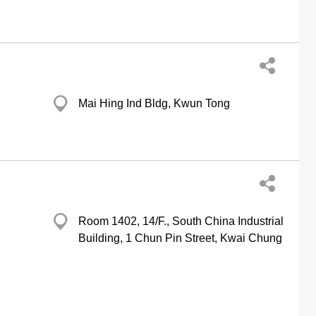
Mai Hing Ind Bldg, Kwun Tong
Room 1402, 14/F., South China Industrial
Building, 1 Chun Pin Street, Kwai Chung