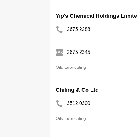
Yip's Chemical Holdings Limit
2675 2288
2675 2345
Oils-Lubricating
Chiling & Co Ltd
3512 0300
Oils-Lubricating