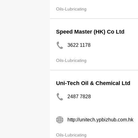
Oils-Lubricating
Speed Master (HK) Co Ltd
3622 1178
Oils-Lubricating
Uni-Tech Oil & Chemical Ltd
2487 7828
http://unitech.ypbizhub.com.hk
Oils-Lubricating