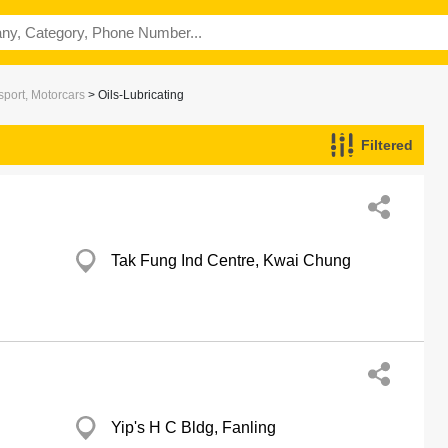
port, Motorcars
> Oils-Lubricating
Filtered
Tak Fung Ind Centre, Kwai Chung
Yip's H C Bldg, Fanling