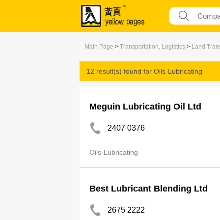
Main Page
>
Transportation, Logistics
>
Land Trans
12 result(s) found for
Oils-Lubricating
Meguin Lubricating Oil Ltd
2407 0376
Oils-Lubricating
Best Lubricant Blending Ltd
2675 2222