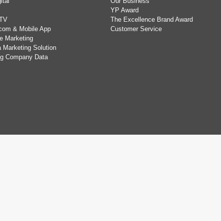
ital
Our Business
YP Award
TV
The Excellence Brand Award
com & Mobile App
Customer Service
e Marketing
 Marketing Solution
ing Company Data
.
Privacy Statement
,
Disclaimer
,
Terms of Use
&
Non-discrimination and N