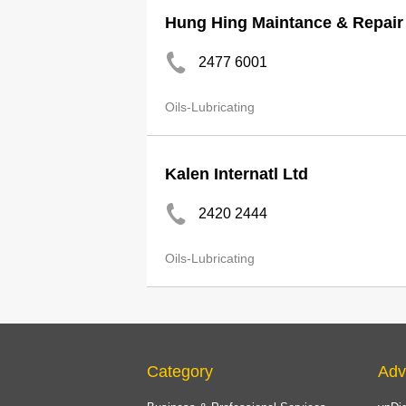
Hung Hing Maintance & Repair
2477 6001
Oils-Lubricating
Kalen Internatl Ltd
2420 2444
Oils-Lubricating
Category
Adv