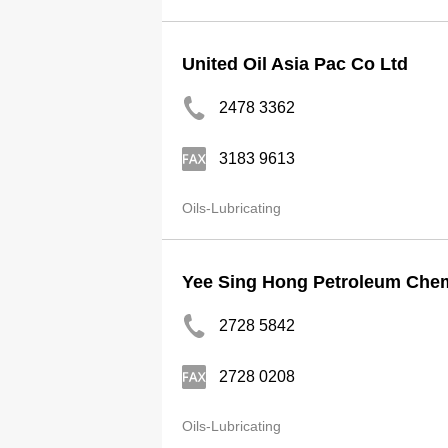
United Oil Asia Pac Co Ltd
2478 3362
3183 9613
Oils-Lubricating
Yee Sing Hong Petroleum Chem
2728 5842
2728 0208
Oils-Lubricating