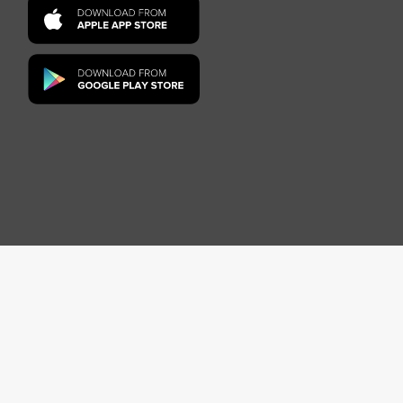
on-harassment