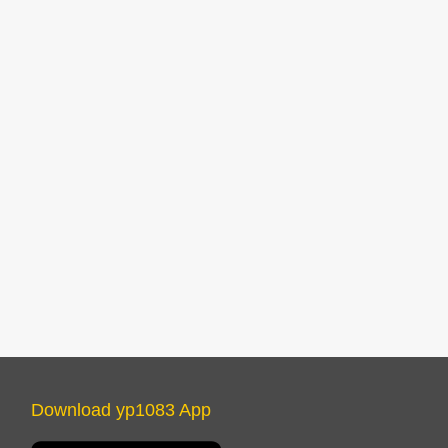
Download yp1083 App