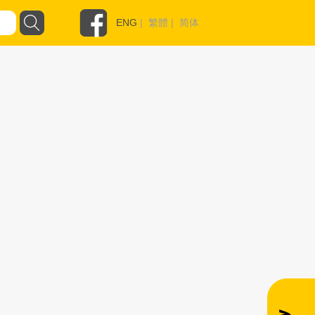
ENG
|
繁體
|
简体