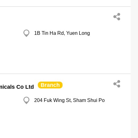
1B Tin Ha Rd, Yuen Long
Branch
icals Co Ltd
204 Fuk Wing St, Sham Shui Po