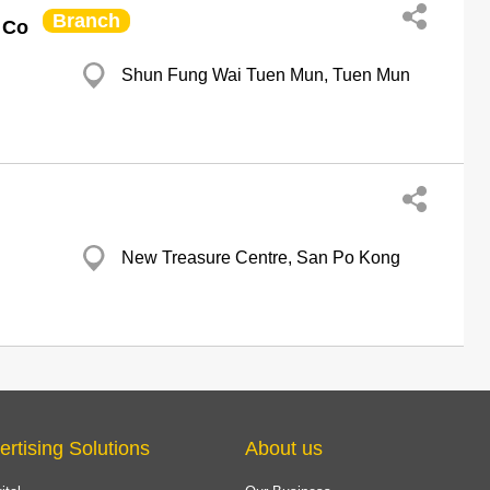
Branch
 Co
Shun Fung Wai Tuen Mun, Tuen Mun
New Treasure Centre, San Po Kong
ertising Solutions
About us