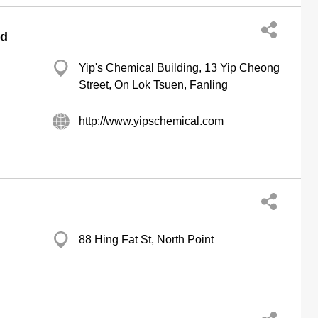
ed
Yip's Chemical Building, 13 Yip Cheong
Street, On Lok Tsuen, Fanling
http://www.yipschemical.com
88 Hing Fat St, North Point