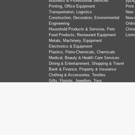
Business & Professional Services
ypDig
Printing, Office Equipment
Print
Transportation, Logistics
Now 
Construction, Decoration, Environmental
Now.
Engineering
Onlin
Household Products & Services, Pets
China
Food Products, Restaurant Equipment
List
Metals, Machinery, Equipment
Electronics & Equipment
Plastics, Petro-Chemicals, Chemicals
Medical, Beauty & Health Care Services
Dining & Entertainment, Shopping & Travel
Bank & Finance, Property & Insurance
Clothing & Accessories, Textiles
Gifts, Florists, Jewellery, Toys
Education, Art, Sports & Recreation
Computer & Information Technology
Organisations, Religion & Social Services
Wedding Services
Copyright © Now TV Limited / All rights reserved