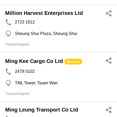
Million Harvest Enterprises Ltd
2723 1812
Sheung Shui Plaza, Sheung Shui
Transport Agents
Ming Kee Cargo Co Ltd
Branch
2478 0102
TML Tower, Tsuen Wan
Transport Agents
Ming Leung Transport Co Ltd