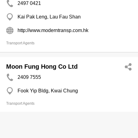
2497 0421
Kai Pak Leng, Lau Fau Shan
http://www.moderntransp.com.hk
Transport Agents
Moon Fung Hong Co Ltd
2409 7555
Fook Yip Bldg, Kwai Chung
Transport Agents
Mui Wo Transp (Constn Material) Co
Ltd