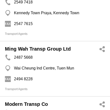
2549 7418
Kennedy Town Praya, Kennedy Town
2547 7615
Transport Agents
Ming Wah Transp Group Ltd
2487 5668
Wai Cheung Ind Centre, Tuen Mun
2494 8228
Transport Agents
Modern Transp Co