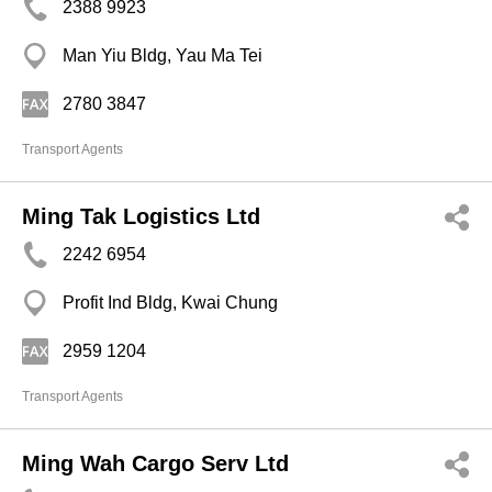
2388 9923
Man Yiu Bldg, Yau Ma Tei
2780 3847
Transport Agents
Ming Tak Logistics Ltd
2242 6954
Profit Ind Bldg, Kwai Chung
2959 1204
Transport Agents
Ming Wah Cargo Serv Ltd