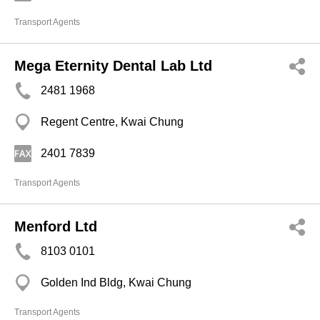
Transport Agents
Mega Eternity Dental Lab Ltd
2481 1968
Regent Centre, Kwai Chung
2401 7839
Transport Agents
Menford Ltd
8103 0101
Golden Ind Bldg, Kwai Chung
Transport Agents