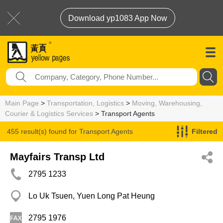
Download yp1083 App Now
Main Page
>
Transportation, Logistics
>
Moving, Warehousing,
Courier & Logistics Services
> Transport Agents
455 result(s) found for
Transport Agents
Filtered
Mayfairs Transp Ltd
2795 1233
Lo Uk Tsuen, Yuen Long Pat Heung
2795 1976