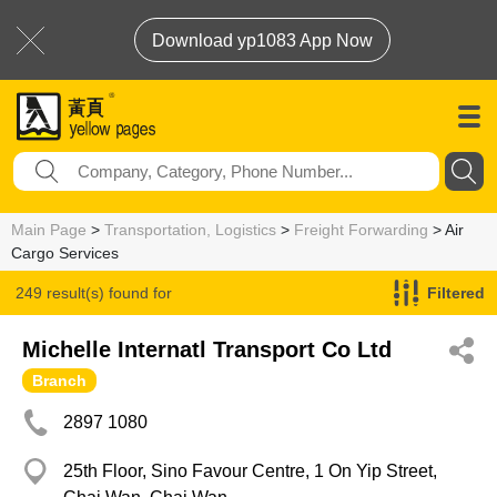
Download yp1083 App Now
Main Page
>
Transportation, Logistics
>
Freight Forwarding
> Air
Cargo Services
249 result(s) found for
Filtered
Air Cargo Services
Michelle Internatl Transport Co Ltd
Branch
2897 1080
25th Floor, Sino Favour Centre, 1 On Yip Street,