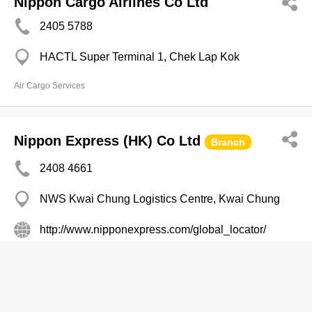
Nippon Cargo Airlines Co Ltd
2405 5788
HACTL Super Terminal 1, Chek Lap Kok
Air Cargo Services
Nippon Express (HK) Co Ltd
Branch
2408 4661
NWS Kwai Chung Logistics Centre, Kwai Chung
http://www.nipponexpress.com/global_locator/
Air Cargo Services
NNR GLOBAL LOGISTICS (HK)