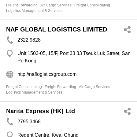
Freight Forwarding
Air Cargo Services
Freight Consolidating
Logistics Management & Services
NAF GLOBAL LOGISTICS LIMITED
2322 9828
Unit 1503-05, 15/F, Port 33 33 Tseuk Luk Street, San
Po Kong
http://naflogisticsgroup.com
Freight Consolidating
Freight Forwarding
Air Cargo Services
Logistics Management & Services
Narita Express (HK) Ltd
2795 3468
Regent Centre, Kwai Chung