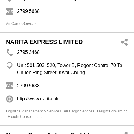
2799 5638
Air Cargo Services
NARITA EXPRESS LIMITED
2795 3468
Unit 501-503, 520, Tower B, Regent Centre, 70 Ta
Chuen Ping Street, Kwai Chung
2799 5638
http://www.narita.hk
Logistics Management & Services
Air Cargo Services
Freight Forwarding
Freight Consolidating