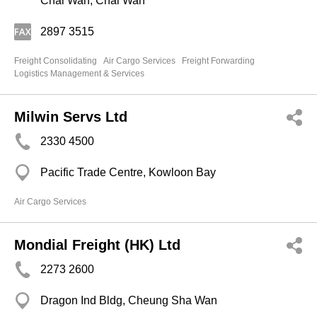
Chai Wan, Chai Wan
2897 3515
Freight Consolidating
Air Cargo Services
Freight Forwarding
Logistics Management & Services
Milwin Servs Ltd
2330 4500
Pacific Trade Centre, Kowloon Bay
Air Cargo Services
Mondial Freight (HK) Ltd
2273 2600
Dragon Ind Bldg, Cheung Sha Wan