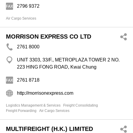
2796 9372
Air Cargo Services
MORRISON EXPRESS CO LTD
2761 8000
UNIT 3303, 33/F., METROPLAZA TOWER 2 NO.
223 HING FONG ROAD, Kwai Chung
2761 8718
http://morrisonexpress.com
Logistics Management & Services
Freight Consolidating
Freight Forwarding
Air Cargo Services
MULTIFREIGHT (H.K.) LIMITED