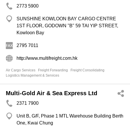
2773 5900
SUNSHINE KOWLOON BAY CARGO CENTRE
1ST FLOOR, GODOWN "B" 59 TAI YIP STREET,
Kowloon Bay
2795 7011
http://www.multifreight.com.hk
Air Cargo Services
Freight Forwarding
Freight Consolidating
Logistics Management & Services
Multi-Gold Air & Sea Express Ltd
2371 7900
Unit B, G/F, Phase 1 MTL Warehouse Building Berth
One, Kwai Chung