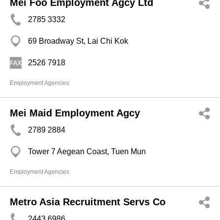
Mei Foo Employment Agcy Ltd
2785 3332
69 Broadway St, Lai Chi Kok
2526 7918
Employment Agencies
Mei Maid Employment Agcy
2789 2884
Tower 7 Aegean Coast, Tuen Mun
Employment Agencies
Metro Asia Recruitment Servs Co
2443 6986