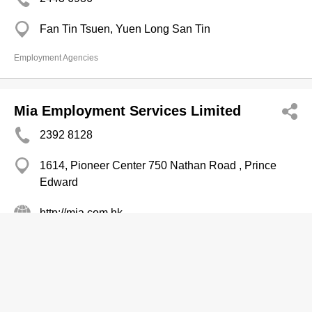
Fan Tin Tsuen, Yuen Long San Tin
Employment Agencies
Mia Employment Services Limited
2392 8128
1614, Pioneer Center 750 Nathan Road , Prince
Edward
http://mia.com.hk
Employment Agencies
Mooreland & Davies Consulting
Internatl