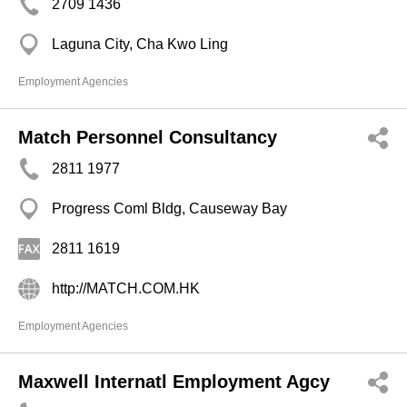
2709 1436
Laguna City, Cha Kwo Ling
Employment Agencies
Match Personnel Consultancy
2811 1977
Progress Coml Bldg, Causeway Bay
2811 1619
http://MATCH.COM.HK
Employment Agencies
Maxwell Internatl Employment Agcy