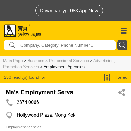
Download yp1083 App Now
Main Page
>
Business & Professional Services
>
Advertising,
Promotion Services
> Employment Agencies
238 result(s) found for
Filtered
Employment Agencies
Ma's Employment Servs
2374 0066
Hollywood Plaza, Mong Kok
Employment Agencies