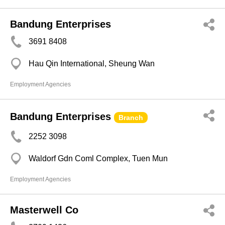
Bandung Enterprises
3691 8408
Hau Qin International, Sheung Wan
Employment Agencies
Bandung Enterprises
Branch
2252 3098
Waldorf Gdn Coml Complex, Tuen Mun
Employment Agencies
Masterwell Co