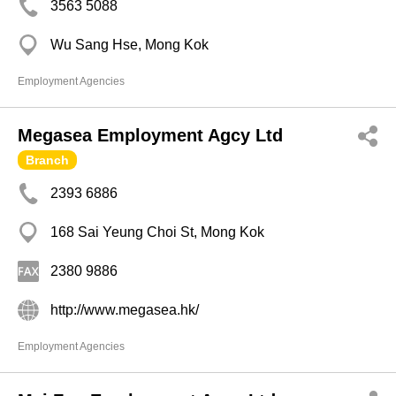
3563 5088
Wu Sang Hse, Mong Kok
Employment Agencies
Megasea Employment Agcy Ltd
Branch
2393 6886
168 Sai Yeung Choi St, Mong Kok
2380 9886
http://www.megasea.hk/
Employment Agencies