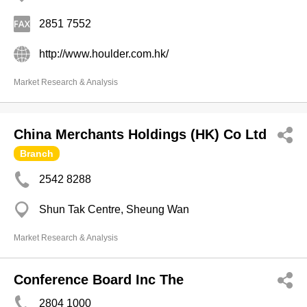
2851 7552
http://www.houlder.com.hk/
Market Research & Analysis
China Merchants Holdings (HK) Co Ltd
Branch
2542 8288
Shun Tak Centre, Sheung Wan
Market Research & Analysis
Conference Board Inc The
2804 1000