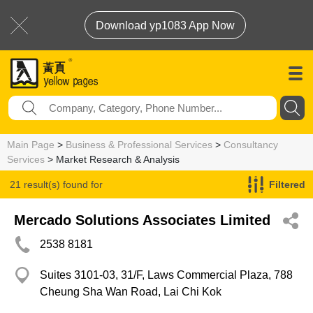
Download yp1083 App Now
Main Page
>
Business & Professional Services
>
Consultancy
Services
> Market Research & Analysis
21 result(s) found for
Filtered
Market Research & Analysis
Mercado Solutions Associates Limited
2538 8181
Suites 3101-03, 31/F, Laws Commercial Plaza, 788
Cheung Sha Wan Road, Lai Chi Kok