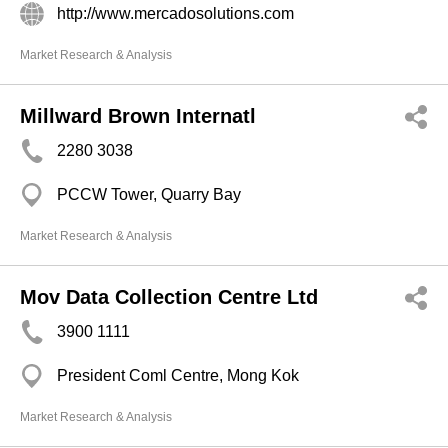
http://www.mercadosolutions.com
Market Research & Analysis
Millward Brown Internatl
2280 3038
PCCW Tower, Quarry Bay
Market Research & Analysis
Mov Data Collection Centre Ltd
3900 1111
President Coml Centre, Mong Kok
Market Research & Analysis