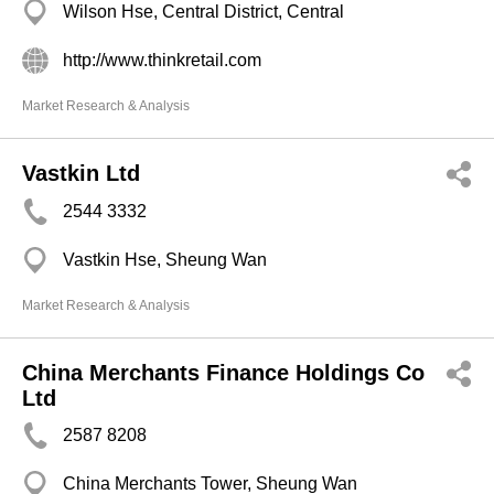
Wilson Hse, Central District, Central
http://www.thinkretail.com
Market Research & Analysis
Vastkin Ltd
2544 3332
Vastkin Hse, Sheung Wan
Market Research & Analysis
China Merchants Finance Holdings Co
Ltd
2587 8208
China Merchants Tower, Sheung Wan