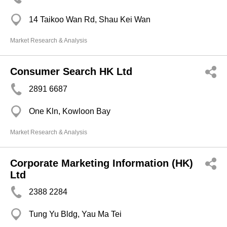
14 Taikoo Wan Rd, Shau Kei Wan
Market Research & Analysis
Consumer Search HK Ltd
2891 6687
One Kln, Kowloon Bay
Market Research & Analysis
Corporate Marketing Information (HK)
Ltd
2388 2284
Tung Yu Bldg, Yau Ma Tei