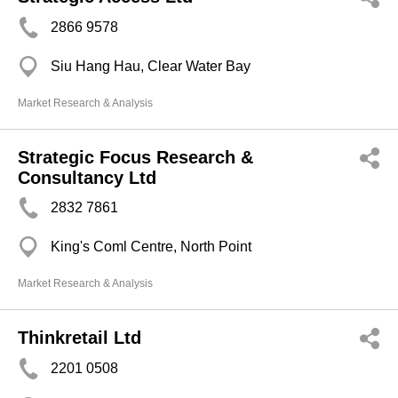
2866 9578
Siu Hang Hau, Clear Water Bay
Market Research & Analysis
Strategic Focus Research &
Consultancy Ltd
2832 7861
King's Coml Centre, North Point
Market Research & Analysis
Thinkretail Ltd
2201 0508