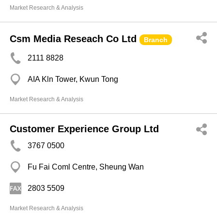
Market Research & Analysis
Csm Media Reseach Co Ltd
Branch
2111 8828
AIA Kln Tower, Kwun Tong
Market Research & Analysis
Customer Experience Group Ltd
3767 0500
Fu Fai Coml Centre, Sheung Wan
2803 5509
Market Research & Analysis