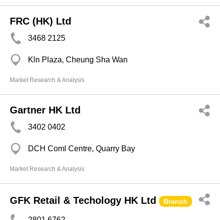
FRC (HK) Ltd
3468 2125
Kln Plaza, Cheung Sha Wan
Market Research & Analysis
Gartner HK Ltd
3402 0402
DCH Coml Centre, Quarry Bay
Market Research & Analysis
GFK Retail & Techology HK Ltd
Branch
2801 6762