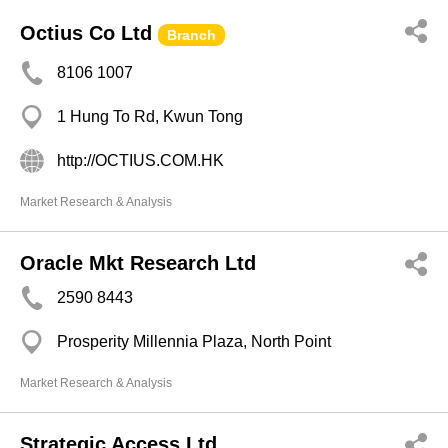
Octius Co Ltd
Branch
8106 1007
1 Hung To Rd, Kwun Tong
http://OCTIUS.COM.HK
Market Research & Analysis
Oracle Mkt Research Ltd
2590 8443
Prosperity Millennia Plaza, North Point
Market Research & Analysis
Strategic Access Ltd