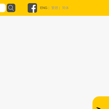
ENG
|
繁體
|
简体