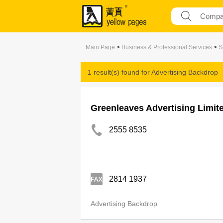
Main Page
>
Business & Professional Services
>
S
1 result(s) found for
Advertising Backdrop
Greenleaves Advertising Limit
2555 8535
2814 1937
Advertising Backdrop