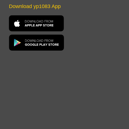
Download yp1083 App