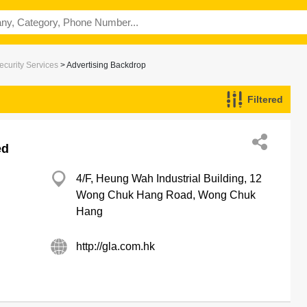
ecurity Services
> Advertising Backdrop
Filtered
ed
4/F, Heung Wah Industrial Building, 12
Wong Chuk Hang Road, Wong Chuk
Hang
http://gla.com.hk