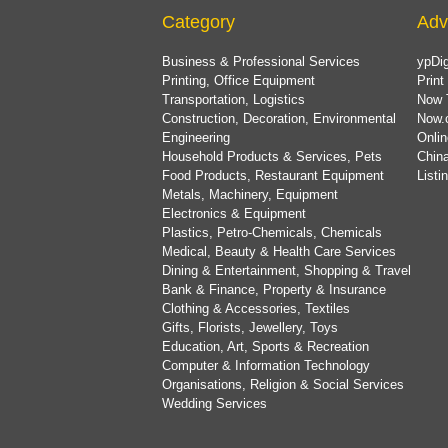
Category
Adv
Business & Professional Services
ypDig
Printing, Office Equipment
Print
Transportation, Logistics
Now 
Construction, Decoration, Environmental
Now.
Engineering
Onlin
Household Products & Services, Pets
China
Food Products, Restaurant Equipment
List
Metals, Machinery, Equipment
Electronics & Equipment
Plastics, Petro-Chemicals, Chemicals
Medical, Beauty & Health Care Services
Dining & Entertainment, Shopping & Travel
Bank & Finance, Property & Insurance
Clothing & Accessories, Textiles
Gifts, Florists, Jewellery, Toys
Education, Art, Sports & Recreation
Computer & Information Technology
Organisations, Religion & Social Services
Wedding Services