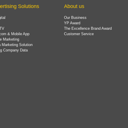
ertising Solutions
About us
ital
Our Business
YP Award
TV
The Excellence Brand Award
com & Mobile App
Customer Service
e Marketing
 Marketing Solution
ing Company Data