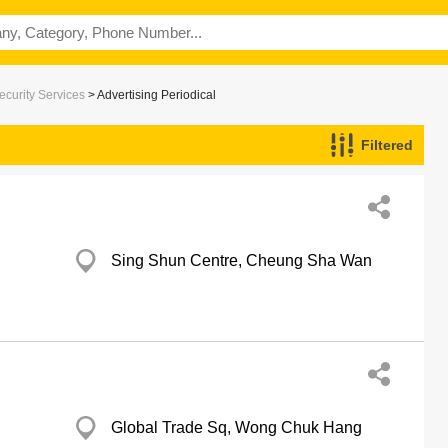
ecurity Services
> Advertising Periodical
Filtered
Sing Shun Centre, Cheung Sha Wan
Global Trade Sq, Wong Chuk Hang