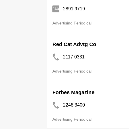
2891 9719
Advertising Periodical
Red Cat Advtg Co
2117 0331
Advertising Periodical
Forbes Magazine
2248 3400
Advertising Periodical