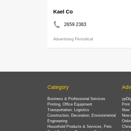
Kael Co
2659 2383
Advertising Periodical
Category
Adv
Business & Professional Services
ypDig
Printing, Office Equipment
Print
Transportation, Logistics
Now 
Construction, Decoration, Environmental
Now.
Engineering
Onlin
Household Products & Services, Pets
China