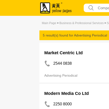
Main Page
>
Business & Professional Services
>
S
5 result(s) found for
Advertising Periodical
Market Centric Ltd
2544 0838
Advertising Periodical
Modern Media Co Ltd
2250 8000