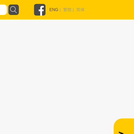
ENG
|
繁體
|
简体