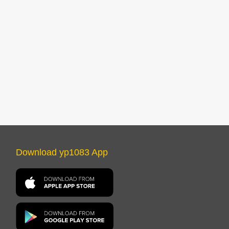
Download yp1083 App