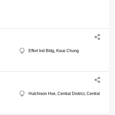
Effort Ind Bldg, Kwai Chung
Hutchison Hse, Central District, Central