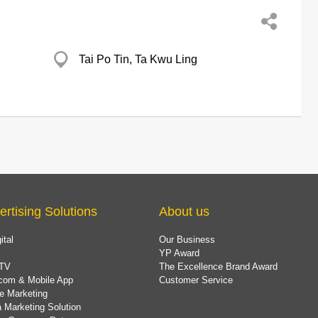
Tai Po Tin, Ta Kwu Ling
ertising Solutions
About us
ital
Our Business
YP Award
TV
The Excellence Brand Award
com & Mobile App
Customer Service
e Marketing
 Marketing Solution