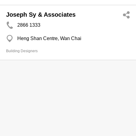
Joseph Sy & Associates
2866 1333
Heng Shan Centre, Wan Chai
Building Designers