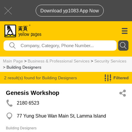
Download yp1083 App Now
Main Page
>
Business & Professional Services
>
Security Services
> Building Designers
2 result(s) found for
Building Designers
Filtered
Genesis Workshop
2180 6523
77 Yung Shue Wan Main St, Lamma Island
Building Designers