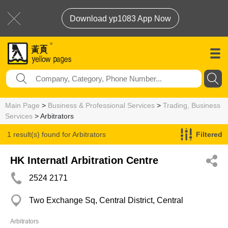
Download yp1083 App Now
Main Page
>
Business & Professional Services
>
Trading, Business
Services
> Arbitrators
1 result(s) found for
Arbitrators
Filtered
HK Internatl Arbitration Centre
2524 2171
Two Exchange Sq, Central District, Central
Arbitrators