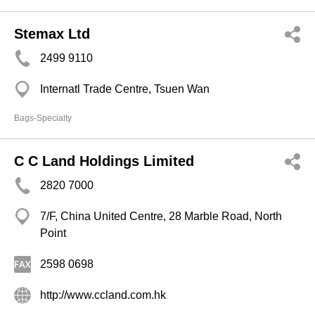
Stemax Ltd
2499 9110
Internatl Trade Centre, Tsuen Wan
Bags-Specialty
C C Land Holdings Limited
2820 7000
7/F, China United Centre, 28 Marble Road, North
Point
2598 0698
http://www.ccland.com.hk