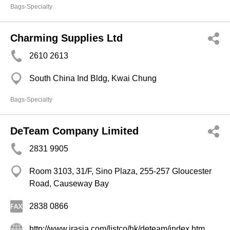
Bags-Specialty
Charming Supplies Ltd
2610 2613
South China Ind Bldg, Kwai Chung
Bags-Specialty
DeTeam Company Limited
2831 9905
Room 3103, 31/F, Sino Plaza, 255-257 Gloucester
Road, Causeway Bay
2838 0866
http://www.irasia.com/listco/hk/deteam/index.htm