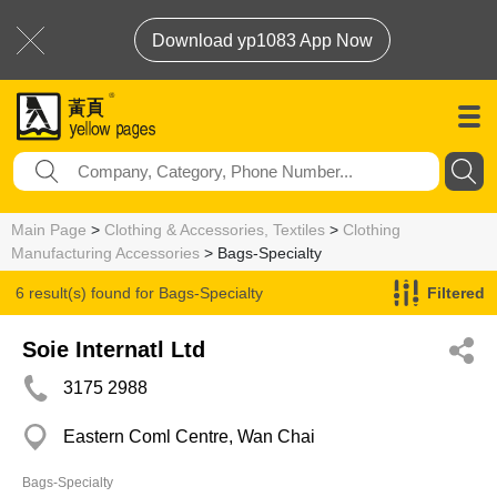
Download yp1083 App Now
Main Page
>
Clothing & Accessories, Textiles
>
Clothing
Manufacturing Accessories
> Bags-Specialty
6 result(s) found for
Bags-Specialty
Filtered
Soie Internatl Ltd
3175 2988
Eastern Coml Centre, Wan Chai
Bags-Specialty