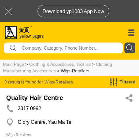
Download yp1083 App Now
Main Page
>
Clothing & Accessories, Textiles
>
Clothing
Manufacturing Accessories
> Wigs-Retailers
9 result(s) found for
Wigs-Retailers
Filtered
Quality Hair Centre
2317 0992
Glory Centre, Yau Ma Tei
Wigs-Retailers