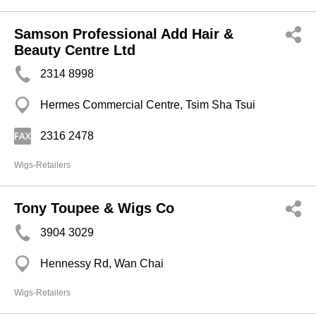
Samson Professional Add Hair &
Beauty Centre Ltd
2314 8998
Hermes Commercial Centre, Tsim Sha Tsui
2316 2478
Wigs-Retailers
Tony Toupee & Wigs Co
3904 3029
Hennessy Rd, Wan Chai
Wigs-Retailers