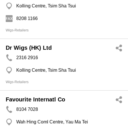
Kolling Centre, Tsim Sha Tsui
8208 1166
Wigs-Retailers
Dr Wigs (HK) Ltd
2316 2916
Kolling Centre, Tsim Sha Tsui
Wigs-Retailers
Favourite Internatl Co
8104 7028
Wah Hing Coml Centre, Yau Ma Tei