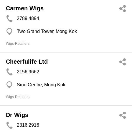
Carmen Wigs
2789 4894
Two Grand Tower, Mong Kok
Wigs-Retailers
Cheerfulife Ltd
2156 9662
Sino Centre, Mong Kok
Wigs-Retailers
Dr Wigs
2316 2916