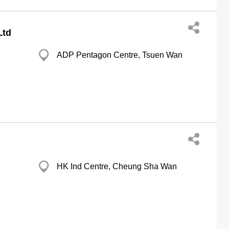
Ltd
ADP Pentagon Centre, Tsuen Wan
HK Ind Centre, Cheung Sha Wan