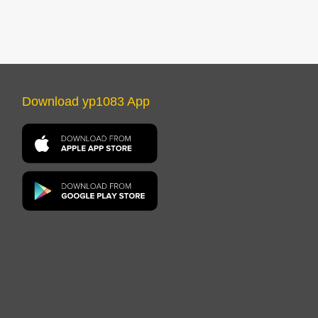
Download yp1083 App