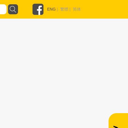
ENG
|
繁體
|
简体