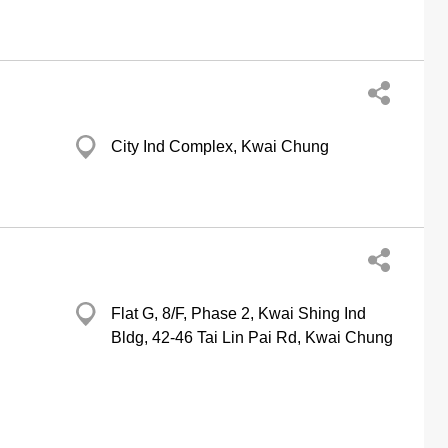
City Ind Complex, Kwai Chung
Flat G, 8/F, Phase 2, Kwai Shing Ind
Bldg, 42-46 Tai Lin Pai Rd, Kwai Chung