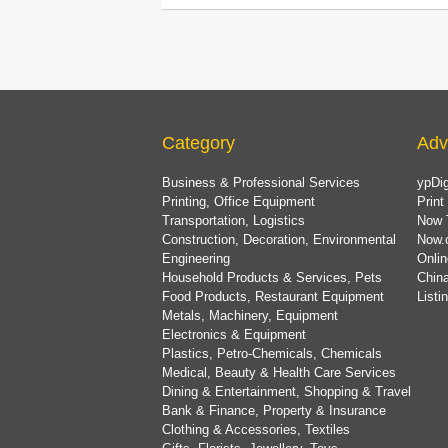
Category
Adv
Business & Professional Services
ypDig
Printing, Office Equipment
Print
Transportation, Logistics
Now 
Construction, Decoration, Environmental
Now.
Engineering
Onlin
Household Products & Services, Pets
China
Food Products, Restaurant Equipment
List
Metals, Machinery, Equipment
Electronics & Equipment
Plastics, Petro-Chemicals, Chemicals
Medical, Beauty & Health Care Services
Dining & Entertainment, Shopping & Travel
Bank & Finance, Property & Insurance
Clothing & Accessories, Textiles