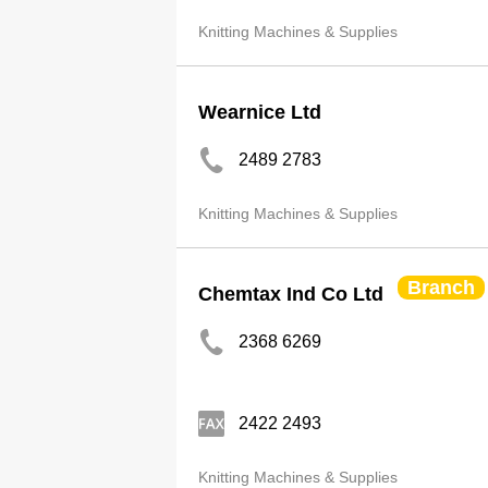
Knitting Machines & Supplies
Wearnice Ltd
2489 2783
Knitting Machines & Supplies
Branch
Chemtax Ind Co Ltd
2368 6269
2422 2493
Knitting Machines & Supplies