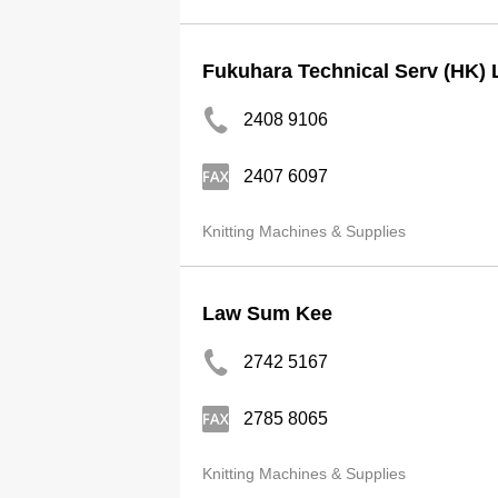
Fukuhara Technical Serv (HK) 
2408 9106
2407 6097
Knitting Machines & Supplies
Law Sum Kee
2742 5167
2785 8065
Knitting Machines & Supplies