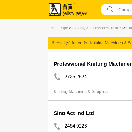
Main Page
>
Clothing & Accessories, Textiles
>
Clo
6 result(s) found for
Knitting Machines & S
Professional Knitting Machiner
2725 2624
Knitting Machines & Supplies
Sino Act Ind Ltd
2484 9226