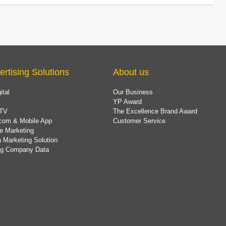
ertising Solutions
About us
ital
Our Business
YP Award
TV
The Excellence Brand Award
com & Mobile App
Customer Service
e Marketing
 Marketing Solution
ing Company Data