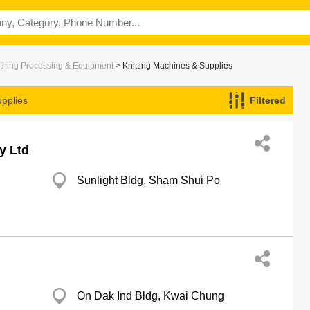
thing Processing & Equipment
> Knitting Machines & Supplies
upplies
Filtered
y Ltd
Sunlight Bldg, Sham Shui Po
On Dak Ind Bldg, Kwai Chung