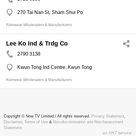
270 Tai Nan St, Sham Shui Po
Rainwear-Wholesalers & Manufacturers
Lee Ko Ind & Trdg Co
2790 3138
Kwun Tong Ind Centre, Kwun Tong
Rainwear-Wholesalers & Manufacturers
Copyright © Now TV Limited / All rights reserved.
Privacy Statement
,
Disclaimer
,
Terms of Use
&
Non-discrimination and Non-harassment
Statement.