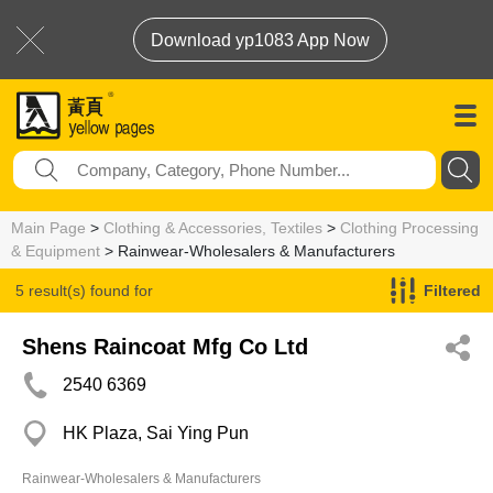
Download yp1083 App Now
Main Page
>
Clothing & Accessories, Textiles
>
Clothing Processing
& Equipment
> Rainwear-Wholesalers & Manufacturers
5 result(s) found for
Filtered
Rainwear-Wholesalers & Manufacturers
Shens Raincoat Mfg Co Ltd
2540 6369
HK Plaza, Sai Ying Pun
Rainwear-Wholesalers & Manufacturers