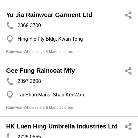
Yu Jia Rainwear Garment Ltd
2369 3700
Hing Yip Fty Bldg, Kwun Tong
Rainwear-Wholesalers & Manufacturers
Gee Fung Raincoat Mfy
2897 2608
Tai Shan Mans, Shau Kei Wan
Rainwear-Wholesalers & Manufacturers
HK Luen Hing Umbrella Industries Ltd
2725 0555