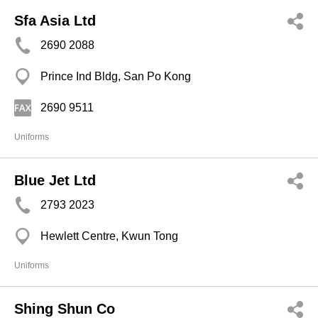
Sfa Asia Ltd
2690 2088
Prince Ind Bldg, San Po Kong
2690 9511
Uniforms
Blue Jet Ltd
2793 2023
Hewlett Centre, Kwun Tong
Uniforms
Shing Shun Co