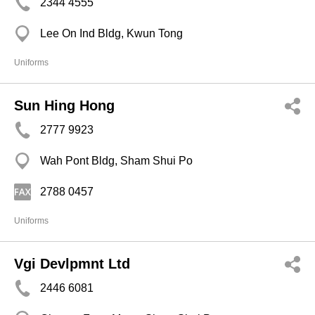
2344 4555
Lee On Ind Bldg, Kwun Tong
Uniforms
Sun Hing Hong
2777 9923
Wah Pont Bldg, Sham Shui Po
2788 0457
Uniforms
Vgi Devlpmnt Ltd
2446 6081