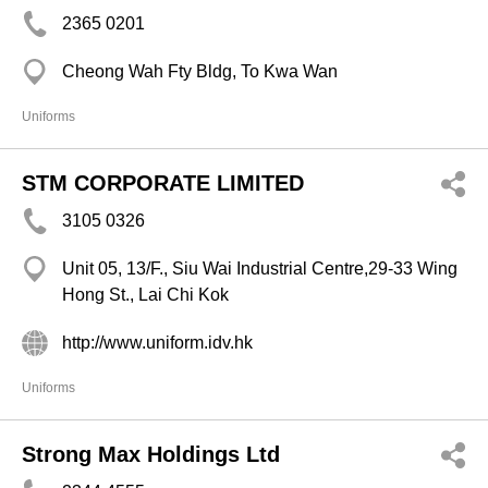
2365 0201
Cheong Wah Fty Bldg, To Kwa Wan
Uniforms
STM CORPORATE LIMITED
3105 0326
Unit 05, 13/F., Siu Wai Industrial Centre,29-33 Wing
Hong St., Lai Chi Kok
http://www.uniform.idv.hk
Uniforms
Strong Max Holdings Ltd