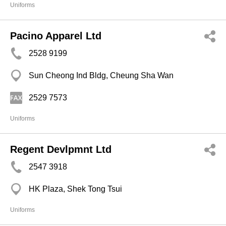
Uniforms
Pacino Apparel Ltd
2528 9199
Sun Cheong Ind Bldg, Cheung Sha Wan
2529 7573
Uniforms
Regent Devlpmnt Ltd
2547 3918
HK Plaza, Shek Tong Tsui
Uniforms