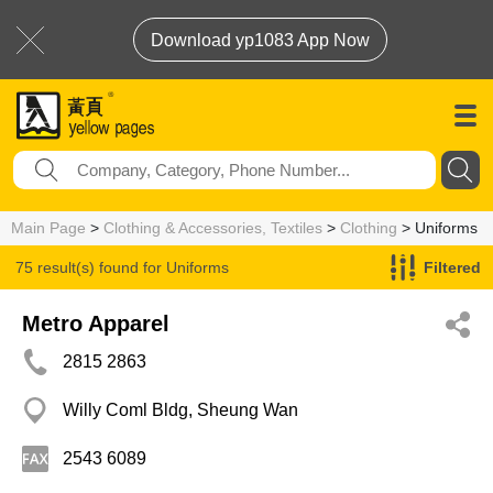
Download yp1083 App Now
Main Page
>
Clothing & Accessories, Textiles
>
Clothing
> Uniforms
75 result(s) found for
Uniforms
Filtered
Metro Apparel
2815 2863
Willy Coml Bldg, Sheung Wan
2543 6089