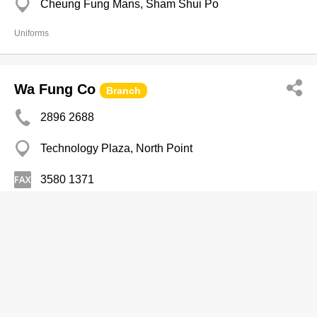
Cheung Fung Mans, Sham Shui Po
Uniforms
Wa Fung Co
Branch
2896 2688
Technology Plaza, North Point
3580 1371
Uniforms
Wah Tat Lee Tailor Garment Co
2715 4472
Maxgrand Plaza, San Po Kong