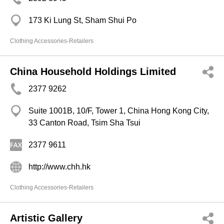
173 Ki Lung St, Sham Shui Po
Clothing Accessories-Retailers
China Household Holdings Limited
2377 9262
Suite 1001B, 10/F, Tower 1, China Hong Kong City,
33 Canton Road, Tsim Sha Tsui
2377 9611
http://www.chh.hk
Clothing Accessories-Retailers
Artistic Gallery