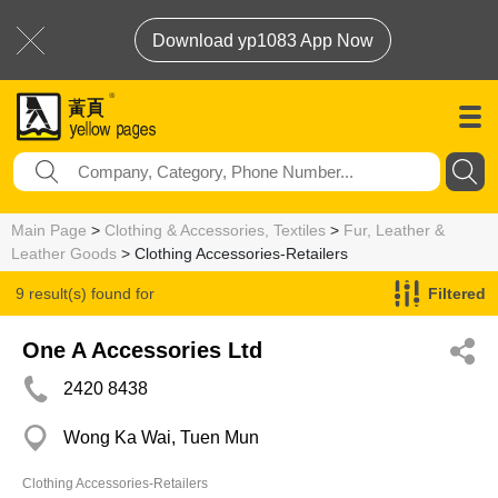
Download yp1083 App Now
Main Page
>
Clothing & Accessories, Textiles
>
Fur, Leather &
Leather Goods
> Clothing Accessories-Retailers
9 result(s) found for
Filtered
Clothing Accessories-Retailers
One A Accessories Ltd
2420 8438
Wong Ka Wai, Tuen Mun
Clothing Accessories-Retailers