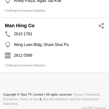
Amoy Plaza, Ngau Tau Kok
Clothing Accessories-Retailers
Man Hing Co
2610 1781
Wing Luen Bldg, Sham Shui Po
2612 0566
Clothing Accessories-Retailers
Copyright © Now TV Limited / All rights reserved.
Privacy Statement
,
Disclaimer
,
Terms of Use
&
Non-discrimination and Non-harassment
Statement.