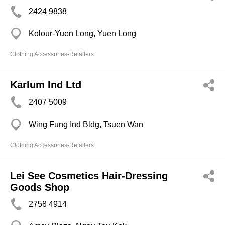
2424 9838
Kolour-Yuen Long, Yuen Long
Clothing Accessories-Retailers
Karlum Ind Ltd
2407 5009
Wing Fung Ind Bldg, Tsuen Wan
Clothing Accessories-Retailers
Lei See Cosmetics Hair-Dressing
Goods Shop
2758 4914