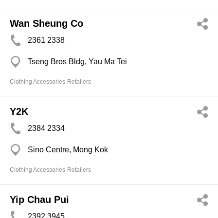
Wan Sheung Co
2361 2338
Tseng Bros Bldg, Yau Ma Tei
Clothing Accessories-Retailers
Y2K
2384 2334
Sino Centre, Mong Kok
Clothing Accessories-Retailers
Yip Chau Pui
2392 3945