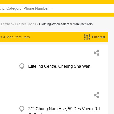
, Leather & Leather Goods
> Clothing-Wholesalers & Manufacturers
rs & Manufacturers
Filtered
Elite Ind Centre, Cheung Sha Wan
2/F, Chung Nam Hse, 59 Des Voeux Rd