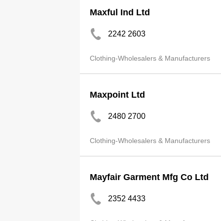
Maxful Ind Ltd
2242 2603
Clothing-Wholesalers & Manufacturers
Maxpoint Ltd
2480 2700
Clothing-Wholesalers & Manufacturers
Mayfair Garment Mfg Co Ltd
2352 4433