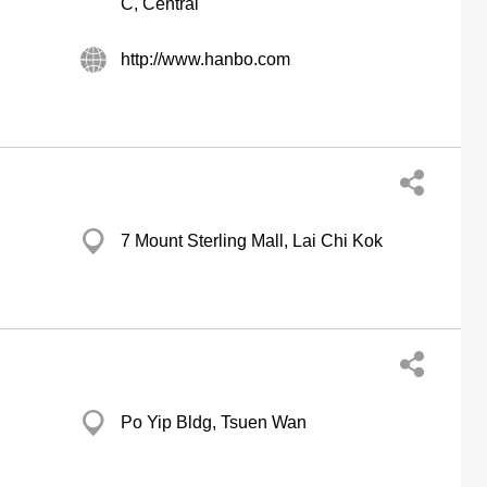
C, Central
http://www.hanbo.com
7 Mount Sterling Mall, Lai Chi Kok
Po Yip Bldg, Tsuen Wan