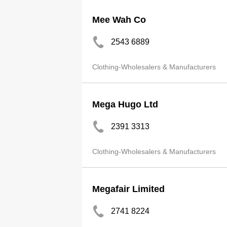
Mee Wah Co
2543 6889
Clothing-Wholesalers & Manufacturers
Mega Hugo Ltd
2391 3313
Clothing-Wholesalers & Manufacturers
Megafair Limited
2741 8224