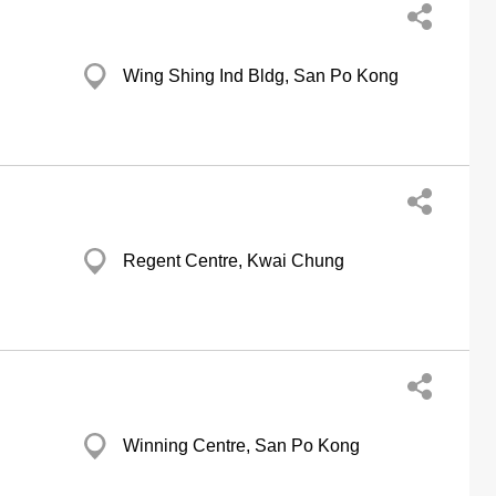
Wing Shing Ind Bldg, San Po Kong
Regent Centre, Kwai Chung
Winning Centre, San Po Kong