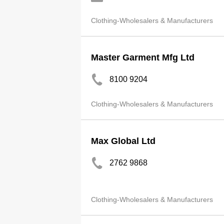
Clothing-Wholesalers & Manufacturers
Master Garment Mfg Ltd
8100 9204
Clothing-Wholesalers & Manufacturers
Max Global Ltd
2762 9868
Clothing-Wholesalers & Manufacturers