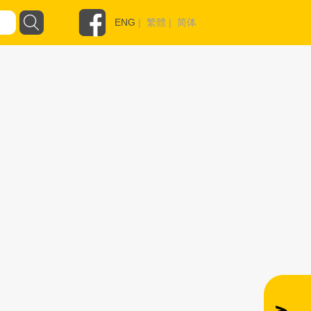
ENG
|
繁體
|
简体