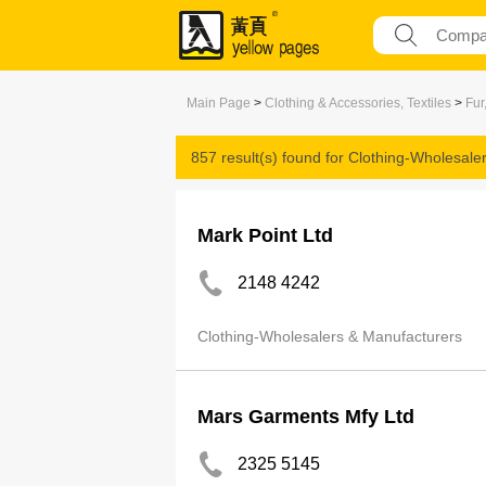
Main Page
>
Clothing & Accessories, Textiles
>
Fur
857 result(s) found for
Clothing-Wholesale
Mark Point Ltd
2148 4242
Clothing-Wholesalers & Manufacturers
Mars Garments Mfy Ltd
2325 5145