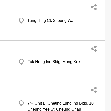
Tung Hing Ct, Sheung Wan
Fuk Hong Ind Bldg, Mong Kok
7/F, Unit B, Cheung Lung Ind Bldg, 10
Cheung Yee St, Cheung Chau