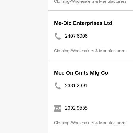
Clothing-Wholesalers & Manufacturers
Me-Dic Enterprises Ltd
2407 6006
Clothing-Wholesalers & Manufacturers
Mee On Gmts Mfg Co
2381 2391
2392 9555
Clothing-Wholesalers & Manufacturers