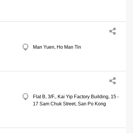
Man Yuen, Ho Man Tin
Flat B, 3/F., Kai Yip Factory Building, 15 -
17 Sam Chuk Street, San Po Kong