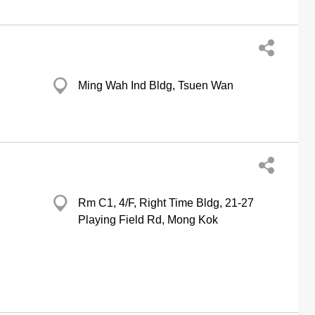
Ming Wah Ind Bldg, Tsuen Wan
Rm C1, 4/F, Right Time Bldg, 21-27
Playing Field Rd, Mong Kok