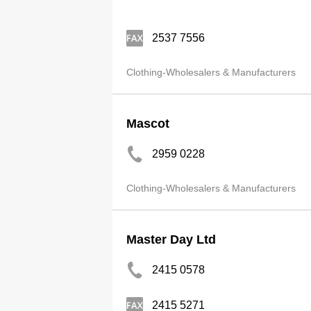
2537 7556
Clothing-Wholesalers & Manufacturers
Mascot
2959 0228
Clothing-Wholesalers & Manufacturers
Master Day Ltd
2415 0578
2415 5271