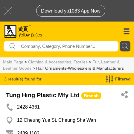
Download yp1083 App Now
Main Page
>
Clothing & Accessories, Textiles
>
Fur, Leather &
Leather Goods
> Hair Ornaments-Wholesalers & Manufacturers
3 result(s) found for
Filtered
Hair Ornaments-Wholesalers & Manufacturers
Tung Hing Plastic Mfy Ltd
Branch
2428 4361
12 Cheung Yue St, Cheung Sha Wan
2489 1182