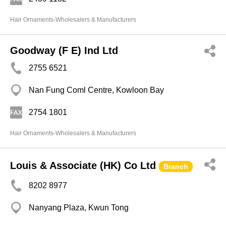
Hair Ornaments-Wholesalers & Manufacturers
Goodway (F E) Ind Ltd
2755 6521
Nan Fung Coml Centre, Kowloon Bay
2754 1801
Hair Ornaments-Wholesalers & Manufacturers
Louis & Associate (HK) Co Ltd
Branch
8202 8977
Nanyang Plaza, Kwun Tong