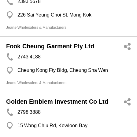
2393 5678
226 Sai Yeung Choi St, Mong Kok
Jeans-Wholesalers & Manufacturers
Fook Cheung Garment Fty Ltd
2743 4188
Cheung Kong Fty Bldg, Cheung Sha Wan
Jeans-Wholesalers & Manufacturers
Golden Emblem Investment Co Ltd
2798 3888
15 Wang Chiu Rd, Kowloon Bay