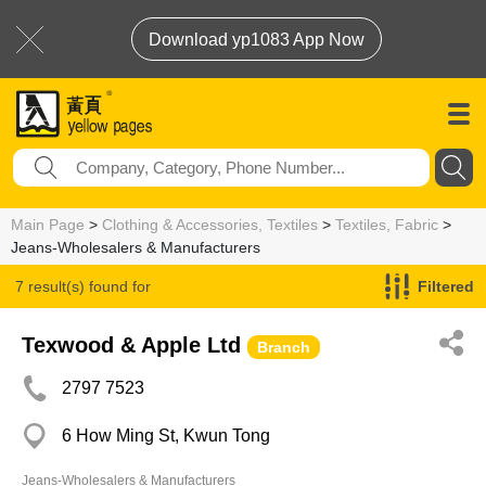
Download yp1083 App Now
Main Page
>
Clothing & Accessories, Textiles
>
Textiles, Fabric
>
Jeans-Wholesalers & Manufacturers
7 result(s) found for
Filtered
Jeans-Wholesalers & Manufacturers
Texwood & Apple Ltd
Branch
2797 7523
6 How Ming St, Kwun Tong
Jeans-Wholesalers & Manufacturers