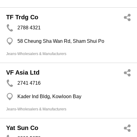
TF Trdg Co
2788 4321
58 Cheung Sha Wan Rd, Sham Shui Po
Jeans-Wholesalers & Manufacturers
VF Asia Ltd
2741 4716
Kader Ind Bldg, Kowloon Bay
Jeans-Wholesalers & Manufacturers
Yat Sun Co