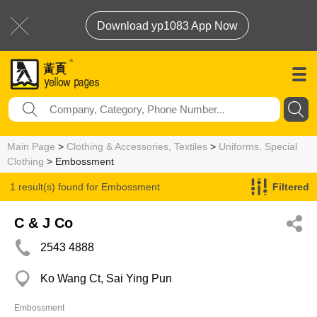
Download yp1083 App Now
Main Page
>
Clothing & Accessories, Textiles
>
Uniforms, Special
Clothing
> Embossment
1 result(s) found for
Embossment
Filtered
C & J Co
2543 4888
Ko Wang Ct, Sai Ying Pun
Embossment