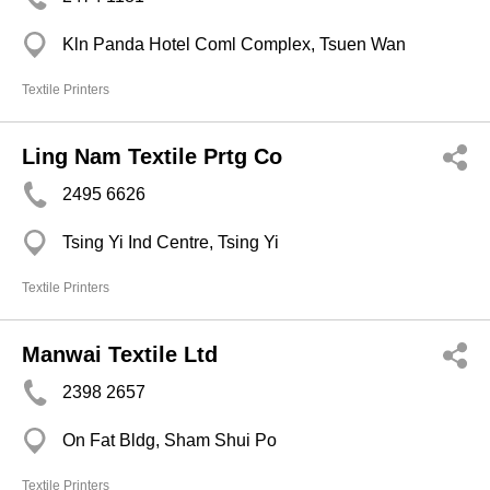
Kln Panda Hotel Coml Complex, Tsuen Wan
Textile Printers
Ling Nam Textile Prtg Co
2495 6626
Tsing Yi Ind Centre, Tsing Yi
Textile Printers
Manwai Textile Ltd
2398 2657
On Fat Bldg, Sham Shui Po
Textile Printers