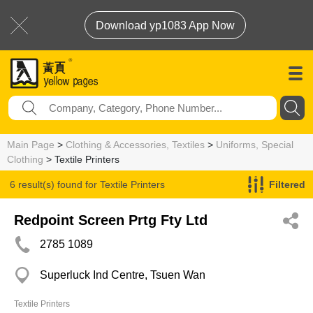
Download yp1083 App Now
Main Page
>
Clothing & Accessories, Textiles
>
Uniforms, Special
Clothing
> Textile Printers
6 result(s) found for
Textile Printers
Filtered
Redpoint Screen Prtg Fty Ltd
2785 1089
Superluck Ind Centre, Tsuen Wan
Textile Printers