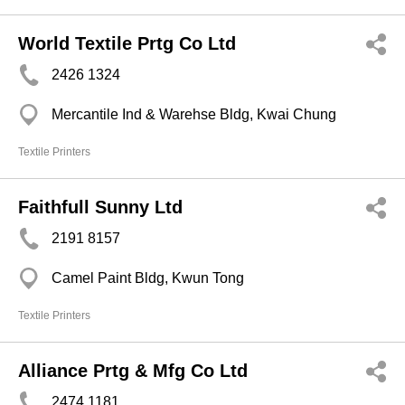
World Textile Prtg Co Ltd
2426 1324
Mercantile Ind & Warehse Bldg, Kwai Chung
Textile Printers
Faithfull Sunny Ltd
2191 8157
Camel Paint Bldg, Kwun Tong
Textile Printers
Alliance Prtg & Mfg Co Ltd
2474 1181