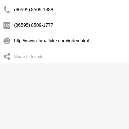
(86595) 8509-1888
(86595) 8509-1777
http://www.chinaflyke.com/index.html
Share to friends