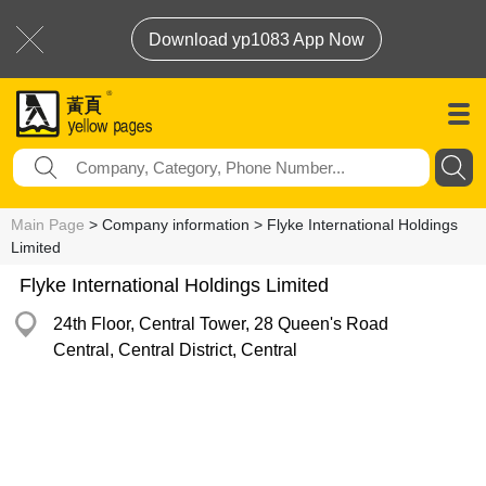
Download yp1083 App Now
Main Page
> Company information > Flyke International Holdings
Limited
Flyke International Holdings Limited
24th Floor, Central Tower, 28 Queen's Road
Central, Central District, Central