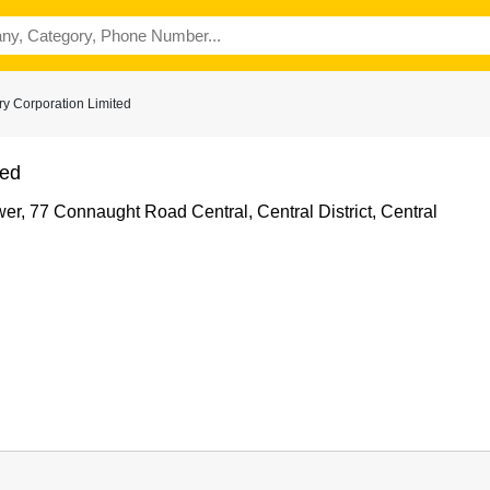
ry Corporation Limited
ted
r, 77 Connaught Road Central, Central District, Central