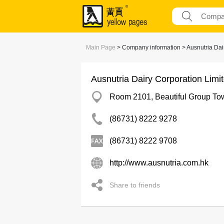
Main Page
> Company information > Ausnutria Dai
Ausnutria Dairy Corporation Limi
Room 2101, Beautiful Group Towe
(86731) 8222 9278
(86731) 8222 9708
http://www.ausnutria.com.hk
Share to friends