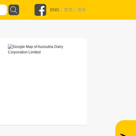
ENG
|
繁體
|
简体