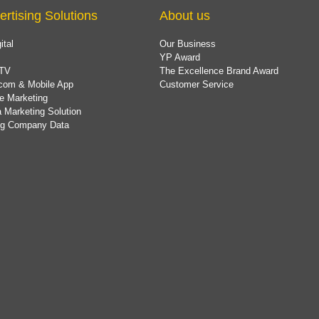
ertising Solutions
About us
ital
Our Business
YP Award
TV
The Excellence Brand Award
com & Mobile App
Customer Service
e Marketing
 Marketing Solution
ing Company Data