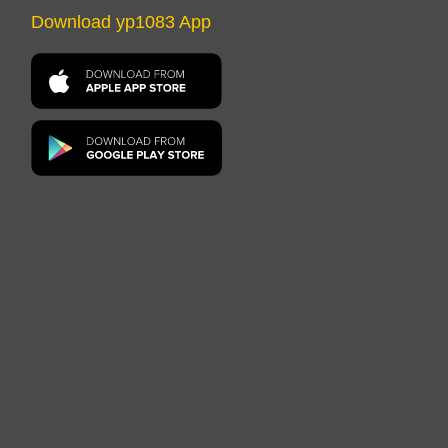
Download yp1083 App