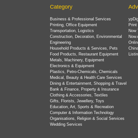
Category
Adv
Business & Professional Services
ypDig
Printing, Office Equipment
Print
Transportation, Logistics
Now 
Construction, Decoration, Environmental
Now.
Engineering
Onlin
Household Products & Services, Pets
China
Food Products, Restaurant Equipment
List
Metals, Machinery, Equipment
Electronics & Equipment
Plastics, Petro-Chemicals, Chemicals
Medical, Beauty & Health Care Services
Dining & Entertainment, Shopping & Travel
Bank & Finance, Property & Insurance
Clothing & Accessories, Textiles
Gifts, Florists, Jewellery, Toys
Education, Art, Sports & Recreation
Computer & Information Technology
Organisations, Religion & Social Services
Wedding Services