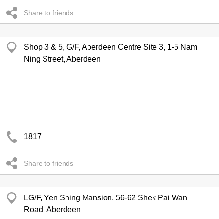
Share to friends
Shop 3 & 5, G/F, Aberdeen Centre Site 3, 1-5 Nam
Ning Street, Aberdeen
1817
Share to friends
LG/F, Yen Shing Mansion, 56-62 Shek Pai Wan
Road, Aberdeen