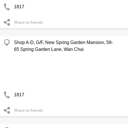
1817
Share to friends
Shop A-D, G/F, New Spring Garden Mansion, 59-
65 Spring Garden Lane, Wan Chai
1817
Share to friends