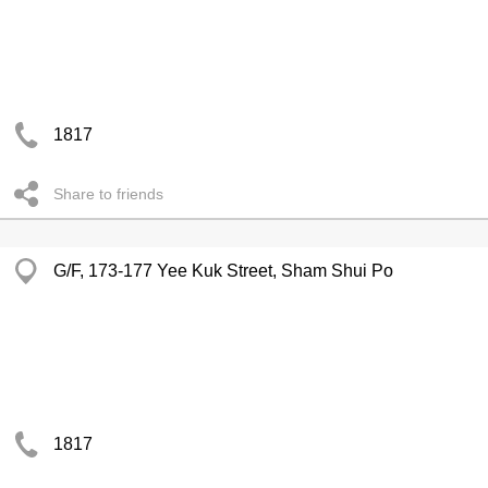
1817
Share to friends
G/F, 173-177 Yee Kuk Street, Sham Shui Po
1817