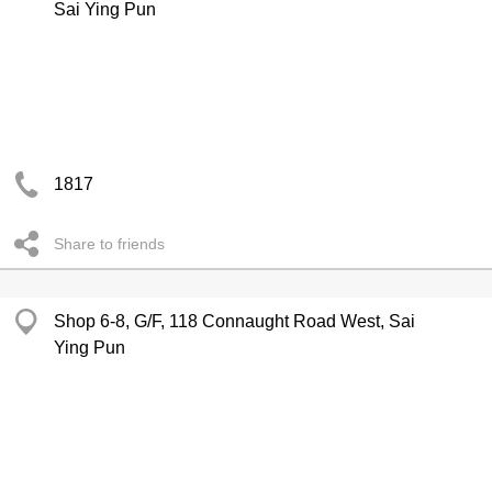
Sai Ying Pun
1817
Share to friends
Shop 6-8, G/F, 118 Connaught Road West, Sai
Ying Pun