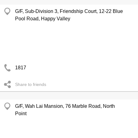
G/F, Sub-Division 3, Friendship Court, 12-22 Blue
Pool Road, Happy Valley
1817
Share to friends
G/F, Wah Lai Mansion, 76 Marble Road, North
Point