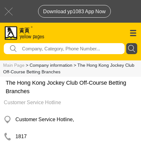
Download yp1083 App Now
Main Page
> Company information > The Hong Kong Jockey Club
Off-Course Betting Branches
The Hong Kong Jockey Club Off-Course Betting
Branches
Customer Service Hotline
Customer Service Hotline,
1817