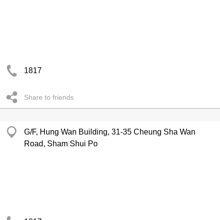
1817
Share to friends
G/F, Hung Wan Building, 31-35 Cheung Sha Wan
Road, Sham Shui Po