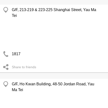
G/F, 213-219 & 223-225 Shanghai Street, Yau Ma
Tei
1817
Share to friends
G/F, Ho Kwan Building, 48-50 Jordan Road, Yau
Ma Tei