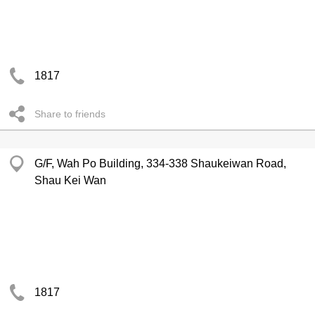
1817
Share to friends
G/F, Wah Po Building, 334-338 Shaukeiwan Road,
Shau Kei Wan
1817