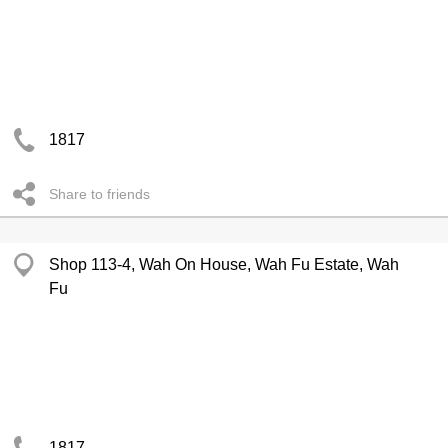
1817
Share to friends
Shop 113-4, Wah On House, Wah Fu Estate, Wah
Fu
1817