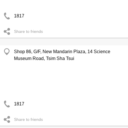
1817
Share to friends
Shop 86, G/F, New Mandarin Plaza, 14 Science
Museum Road, Tsim Sha Tsui
1817
Share to friends