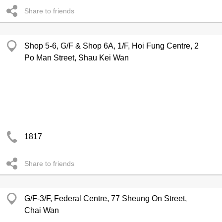
Share to friends
Shop 5-6, G/F & Shop 6A, 1/F, Hoi Fung Centre, 2
Po Man Street, Shau Kei Wan
1817
Share to friends
G/F-3/F, Federal Centre, 77 Sheung On Street,
Chai Wan