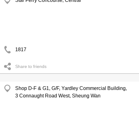
Star Ferry Concourse, Central
1817
Share to friends
Shop D-F & G1, G/F, Yardley Commercial Building,
3 Connaught Road West, Sheung Wan