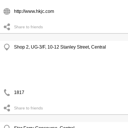
http://www.hkjc.com
Share to friends
Shop 2, UG-3/F, 10-12 Stanley Street, Central
1817
Share to friends