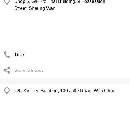
Shop 5, G/F, Po Thai Building, 9 Possession
Street, Sheung Wan
1817
Share to friends
G/F, Kin Lee Building, 130 Jaffe Road, Wan Chai