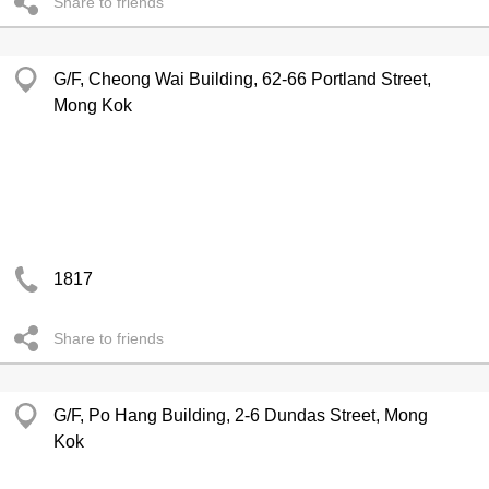
Share to friends
G/F, Cheong Wai Building, 62-66 Portland Street,
Mong Kok
1817
Share to friends
G/F, Po Hang Building, 2-6 Dundas Street, Mong
Kok