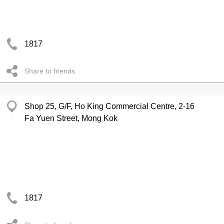
1817
Share to friends
Shop 25, G/F, Ho King Commercial Centre, 2-16
Fa Yuen Street, Mong Kok
1817