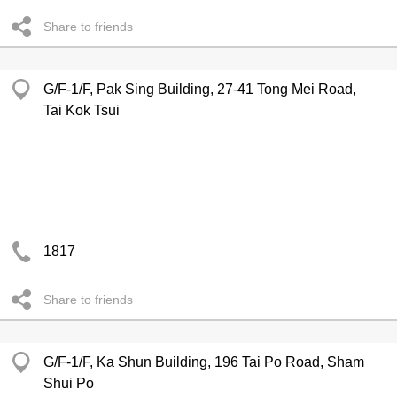
Share to friends
G/F-1/F, Pak Sing Building, 27-41 Tong Mei Road,
Tai Kok Tsui
1817
Share to friends
G/F-1/F, Ka Shun Building, 196 Tai Po Road, Sham
Shui Po