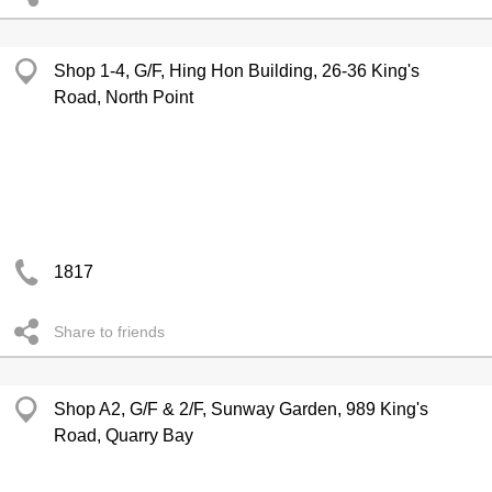
Shop 1-4, G/F, Hing Hon Building, 26-36 King's
Road, North Point
1817
Share to friends
Shop A2, G/F & 2/F, Sunway Garden, 989 King's
Road, Quarry Bay