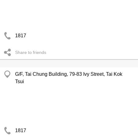
1817
Share to friends
G/F, Tai Chung Building, 79-83 Ivy Street, Tai Kok
Tsui
1817