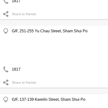
1817
Share to friends
G/F, 251-255 Yu Chau Street, Sham Shui Po
1817
Share to friends
G/F, 137-139 Kweilin Street, Sham Shui Po