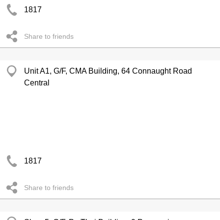
1817
Share to friends
Unit A1, G/F, CMA Building, 64 Connaught Road
Central
1817
Share to friends