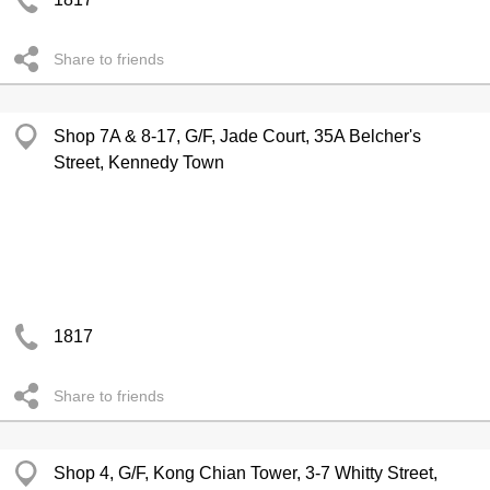
Share to friends
Shop 7A & 8-17, G/F, Jade Court, 35A Belcher's
Street, Kennedy Town
1817
Share to friends
Shop 4, G/F, Kong Chian Tower, 3-7 Whitty Street,