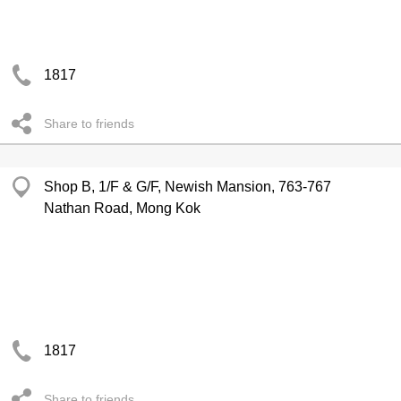
1817
Share to friends
Shop B, 1/F & G/F, Newish Mansion, 763-767
Nathan Road, Mong Kok
1817
Share to friends