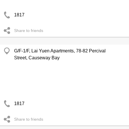
1817
Share to friends
G/F-1/F, Lai Yuen Apartments, 78-82 Percival
Street, Causeway Bay
1817
Share to friends