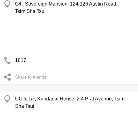
G/F, Sovereign Mansion, 124-126 Austin Road,
Tsim Sha Tsui
1817
Share to friends
UG & 1/F, Kundanal House, 2-4 Prat Avenue, Tsim
Sha Tsui