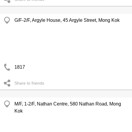
G/F-2/F, Argyle House, 45 Argyle Street, Mong Kok
1817
Share to friends
M/F, 1-2/F, Nathan Centre, 580 Nathan Road, Mong
Kok