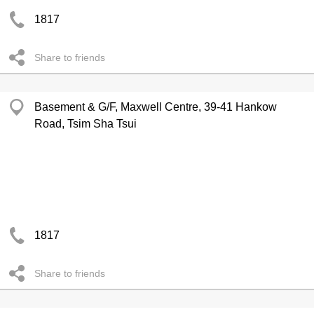
1817
Share to friends
Basement & G/F, Maxwell Centre, 39-41 Hankow
Road, Tsim Sha Tsui
1817
Share to friends