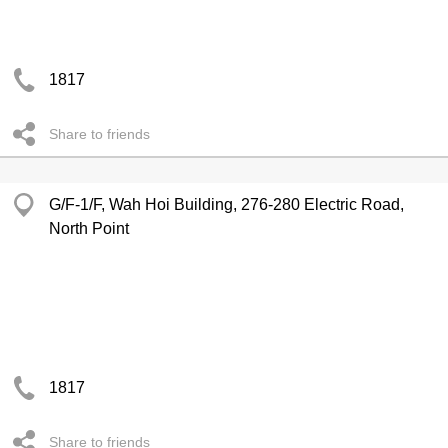
1817
Share to friends
G/F-1/F, Wah Hoi Building, 276-280 Electric Road,
North Point
1817
Share to friends