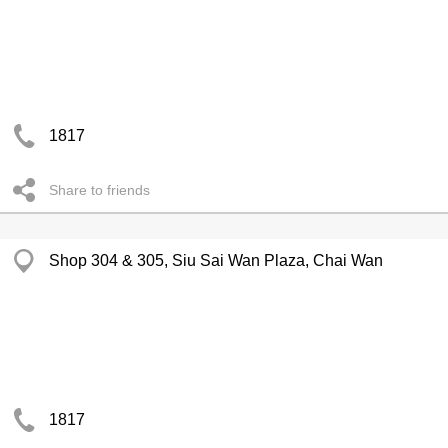
1817
Share to friends
Shop 304 & 305, Siu Sai Wan Plaza, Chai Wan
1817