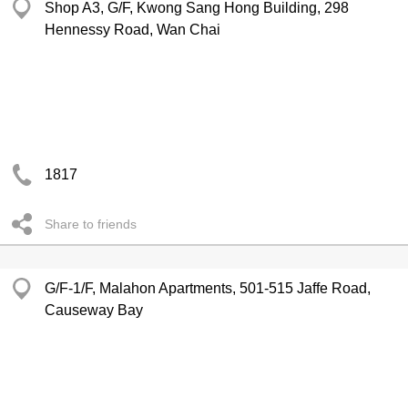
Shop A3, G/F, Kwong Sang Hong Building, 298
Hennessy Road, Wan Chai
1817
Share to friends
G/F-1/F, Malahon Apartments, 501-515 Jaffe Road,
Causeway Bay