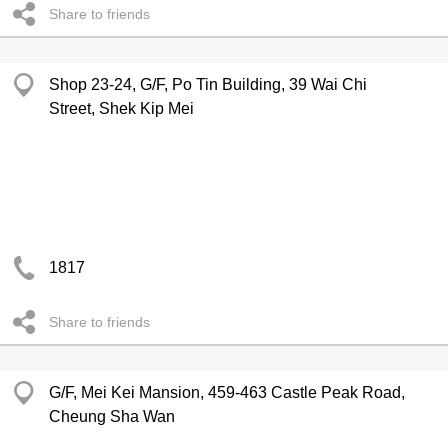
Share to friends
Shop 23-24, G/F, Po Tin Building, 39 Wai Chi
Street, Shek Kip Mei
1817
Share to friends
G/F, Mei Kei Mansion, 459-463 Castle Peak Road,
Cheung Sha Wan