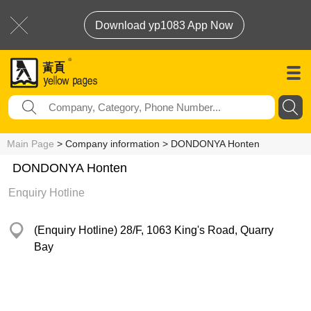
Download yp1083 App Now
Main Page
> Company information > DONDONYA Honten
DONDONYA Honten
Enquiry Hotline
(Enquiry Hotline) 28/F, 1063 King's Road, Quarry
Bay