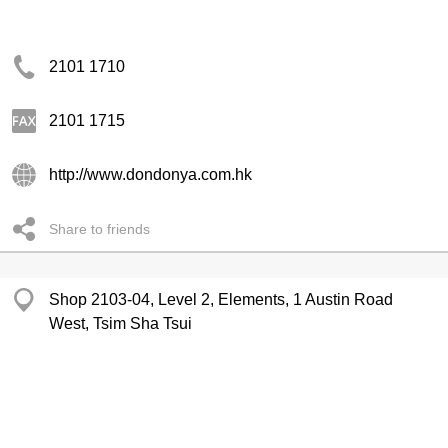
2101 1710
2101 1715
http://www.dondonya.com.hk
Share to friends
Shop 2103-04, Level 2, Elements, 1 Austin Road
West, Tsim Sha Tsui