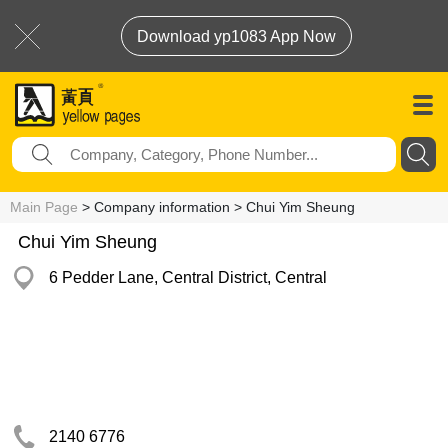
Download yp1083 App Now
Main Page
> Company information > Chui Yim Sheung
Chui Yim Sheung
6 Pedder Lane, Central District, Central
2140 6776