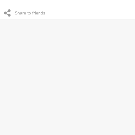
Share to friends