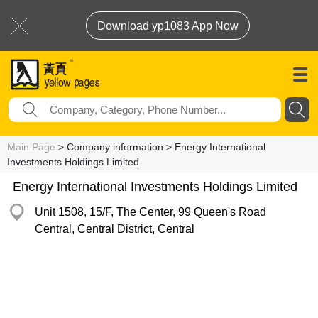
Download yp1083 App Now
Main Page
> Company information > Energy International
Investments Holdings Limited
Energy International Investments Holdings Limited
Unit 1508, 15/F, The Center, 99 Queen's Road
Central, Central District, Central