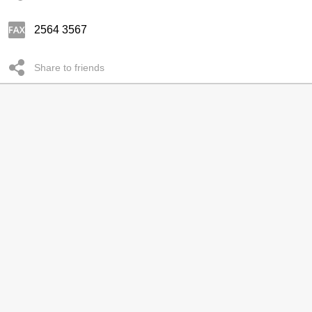
2564 3567
Share to friends