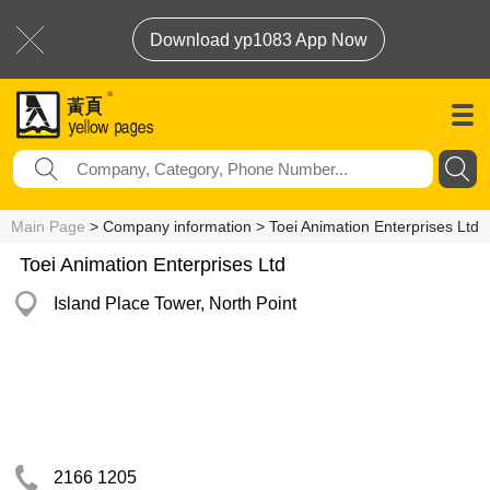
Download yp1083 App Now
Main Page
> Company information > Toei Animation Enterprises Ltd
Toei Animation Enterprises Ltd
Island Place Tower, North Point
2166 1205