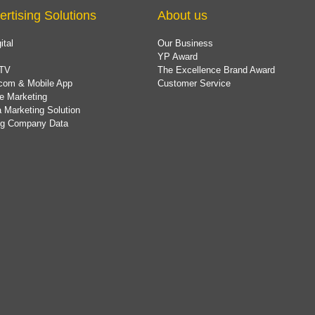
ertising Solutions
About us
ital
Our Business
YP Award
TV
The Excellence Brand Award
com & Mobile App
Customer Service
e Marketing
 Marketing Solution
ing Company Data