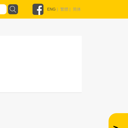
ENG
|
繁體
|
简体