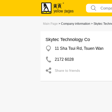
Main Page
> Company information > Skytec Techn
Skytec Technology Co
11 Sha Tsui Rd, Tsuen Wan
2172 6028
Share to friends