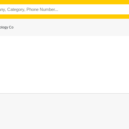
ology Co