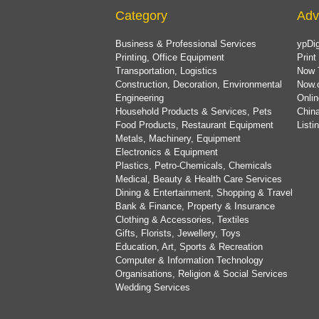
Category
Adv
Business & Professional Services
ypDig
Printing, Office Equipment
Print
Transportation, Logistics
Now 
Construction, Decoration, Environmental
Now.
Engineering
Onlin
Household Products & Services, Pets
China
Food Products, Restaurant Equipment
List
Metals, Machinery, Equipment
Electronics & Equipment
Plastics, Petro-Chemicals, Chemicals
Medical, Beauty & Health Care Services
Dining & Entertainment, Shopping & Travel
Bank & Finance, Property & Insurance
Clothing & Accessories, Textiles
Gifts, Florists, Jewellery, Toys
Education, Art, Sports & Recreation
Computer & Information Technology
Organisations, Religion & Social Services
Wedding Services