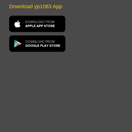
Download yp1083 App