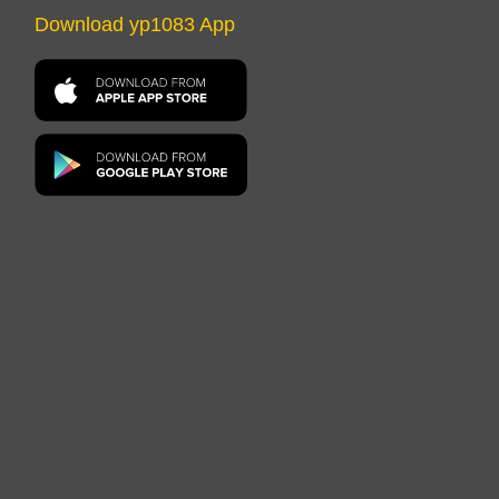
Download yp1083 App