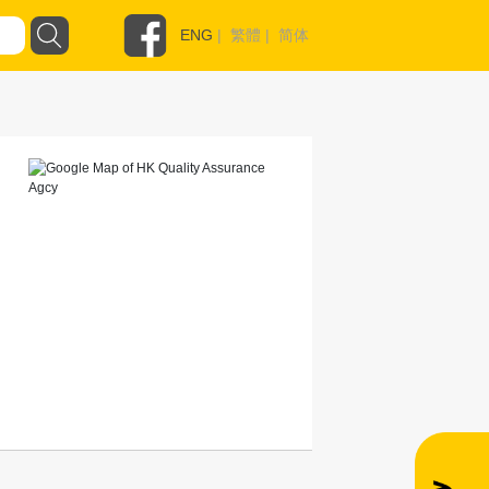
ENG
|
繁體
|
简体