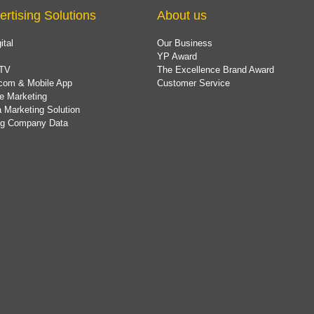
ertising Solutions
About us
ital
Our Business
YP Award
TV
The Excellence Brand Award
com & Mobile App
Customer Service
e Marketing
 Marketing Solution
ing Company Data