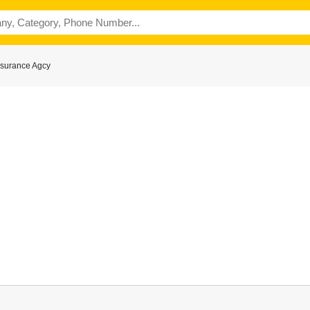
ssurance Agcy