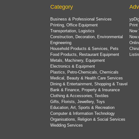
Category
Adv
Business & Professional Services
ypDig
Printing, Office Equipment
Print
Transportation, Logistics
Now 
Construction, Decoration, Environmental
Now.
Engineering
Onlin
Household Products & Services, Pets
China
Food Products, Restaurant Equipment
List
Metals, Machinery, Equipment
Electronics & Equipment
Plastics, Petro-Chemicals, Chemicals
Medical, Beauty & Health Care Services
Dining & Entertainment, Shopping & Travel
Bank & Finance, Property & Insurance
Clothing & Accessories, Textiles
Gifts, Florists, Jewellery, Toys
Education, Art, Sports & Recreation
Computer & Information Technology
Organisations, Religion & Social Services
Wedding Services