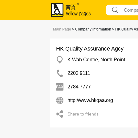
Main Page
> Company information > HK Quality A
HK Quality Assurance Agcy
K Wah Centre, North Point
2202 9111
2784 7777
http://www.hkqaa.org
Share to friends