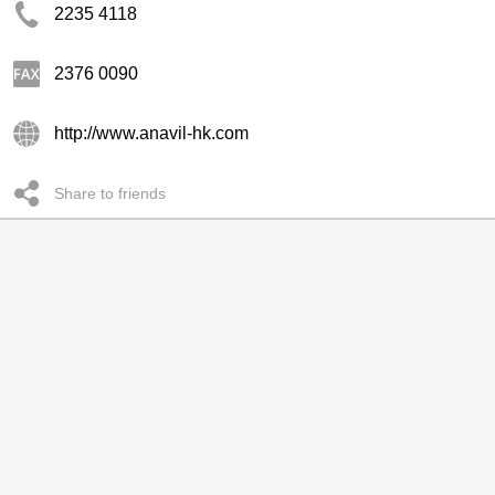
2235 4118
2376 0090
http://www.anavil-hk.com
Share to friends