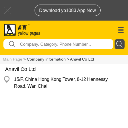
Download yp1083 App Now
Main Page
> Company information > Anavil Co Ltd
Anavil Co Ltd
15/F, China Hong Kong Tower, 8-12 Hennessy
Road, Wan Chai