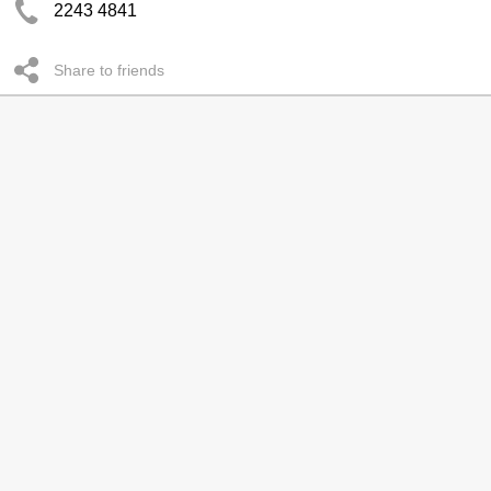
2243 4841
Share to friends