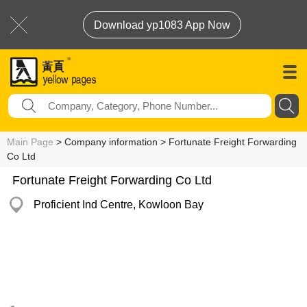
Download yp1083 App Now
Main Page
> Company information > Fortunate Freight Forwarding
Co Ltd
Fortunate Freight Forwarding Co Ltd
Proficient Ind Centre, Kowloon Bay