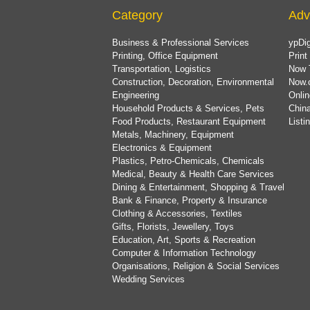
Category
Adv
Business & Professional Services
ypDig
Printing, Office Equipment
Print
Transportation, Logistics
Now 
Construction, Decoration, Environmental
Now.
Engineering
Onlin
Household Products & Services, Pets
China
Food Products, Restaurant Equipment
List
Metals, Machinery, Equipment
Electronics & Equipment
Plastics, Petro-Chemicals, Chemicals
Medical, Beauty & Health Care Services
Dining & Entertainment, Shopping & Travel
Bank & Finance, Property & Insurance
Clothing & Accessories, Textiles
Gifts, Florists, Jewellery, Toys
Education, Art, Sports & Recreation
Computer & Information Technology
Organisations, Religion & Social Services
Wedding Services