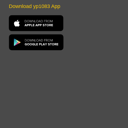
Download yp1083 App