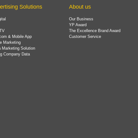
ertising Solutions
About us
ital
Our Business
YP Award
TV
The Excellence Brand Award
com & Mobile App
Customer Service
e Marketing
 Marketing Solution
ing Company Data