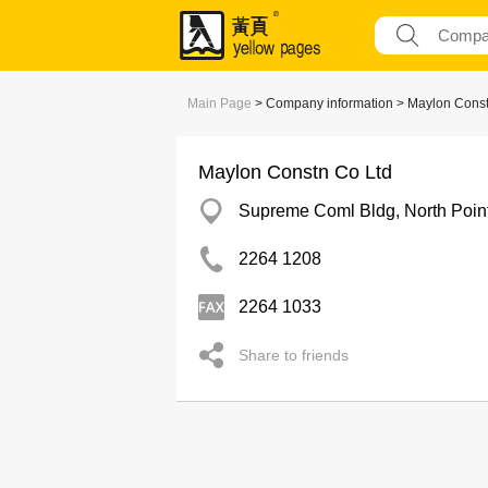
Main Page
> Company information > Maylon Const
Maylon Constn Co Ltd
Supreme Coml Bldg, North Poin
2264 1208
2264 1033
Share to friends