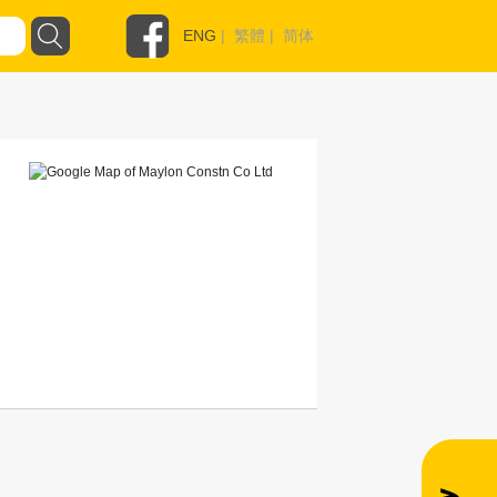
ENG
|
繁體
|
简体