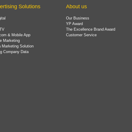
ertising Solutions
About us
ital
Our Business
YP Award
TV
The Excellence Brand Award
com & Mobile App
Customer Service
e Marketing
 Marketing Solution
ing Company Data