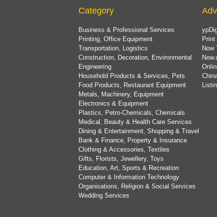
Category
Adv
Business & Professional Services
ypDig
Printing, Office Equipment
Print
Transportation, Logistics
Now 
Construction, Decoration, Environmental
Now.
Engineering
Onlin
Household Products & Services, Pets
China
Food Products, Restaurant Equipment
List
Metals, Machinery, Equipment
Electronics & Equipment
Plastics, Petro-Chemicals, Chemicals
Medical, Beauty & Health Care Services
Dining & Entertainment, Shopping & Travel
Bank & Finance, Property & Insurance
Clothing & Accessories, Textiles
Gifts, Florists, Jewellery, Toys
Education, Art, Sports & Recreation
Computer & Information Technology
Organisations, Religion & Social Services
Wedding Services