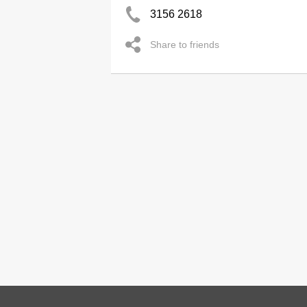
3156 2618
Share to friends