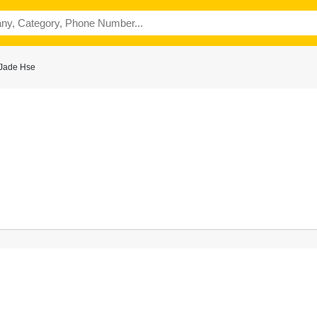
 Jade Hse