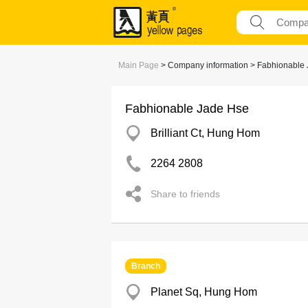
Main Page
> Company information > Fabhionable
Fabhionable Jade Hse
Brilliant Ct, Hung Hom
2264 2808
Share to friends
Branch
Planet Sq, Hung Hom