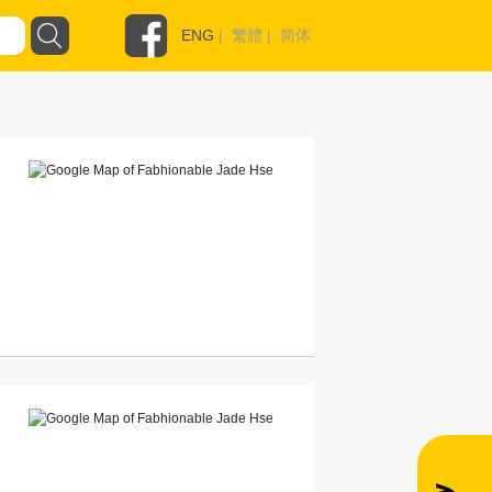
ENG
|
繁體
|
简体