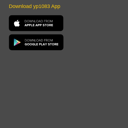
Download yp1083 App