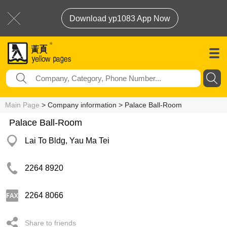
Download yp1083 App Now
Main Page
> Company information > Palace Ball-Room
Palace Ball-Room
Lai To Bldg, Yau Ma Tei
2264 8920
2264 8066
Share to friends