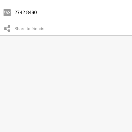
2742 8490
Share to friends