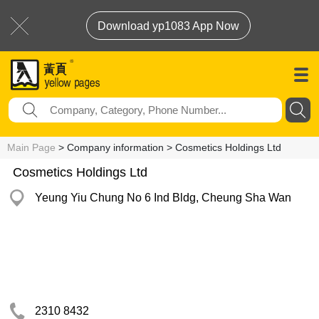
Download yp1083 App Now
Main Page
> Company information > Cosmetics Holdings Ltd
Cosmetics Holdings Ltd
Yeung Yiu Chung No 6 Ind Bldg, Cheung Sha Wan
2310 8432