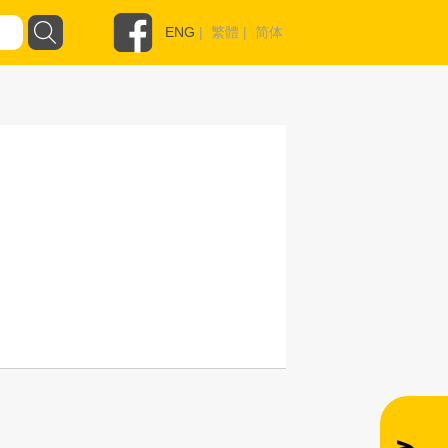
ENG
|
繁體
|
简体