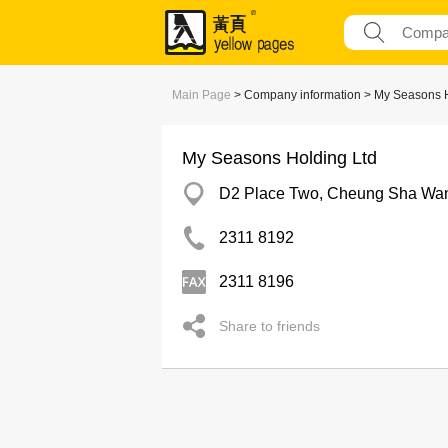
Main Page
> Company information > My Seasons H
My Seasons Holding Ltd
D2 Place Two, Cheung Sha Wa
2311 8192
2311 8196
Share to friends