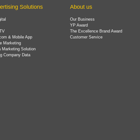
ertising Solutions
About us
ital
Our Business
YP Award
TV
The Excellence Brand Award
com & Mobile App
Customer Service
e Marketing
 Marketing Solution
ing Company Data