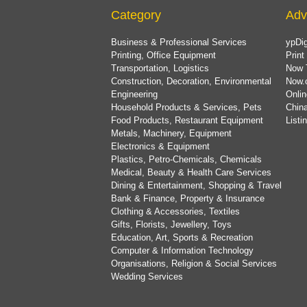
Category
Adv
Business & Professional Services
ypDig
Printing, Office Equipment
Print
Transportation, Logistics
Now 
Construction, Decoration, Environmental
Now.
Engineering
Onlin
Household Products & Services, Pets
China
Food Products, Restaurant Equipment
List
Metals, Machinery, Equipment
Electronics & Equipment
Plastics, Petro-Chemicals, Chemicals
Medical, Beauty & Health Care Services
Dining & Entertainment, Shopping & Travel
Bank & Finance, Property & Insurance
Clothing & Accessories, Textiles
Gifts, Florists, Jewellery, Toys
Education, Art, Sports & Recreation
Computer & Information Technology
Organisations, Religion & Social Services
Wedding Services