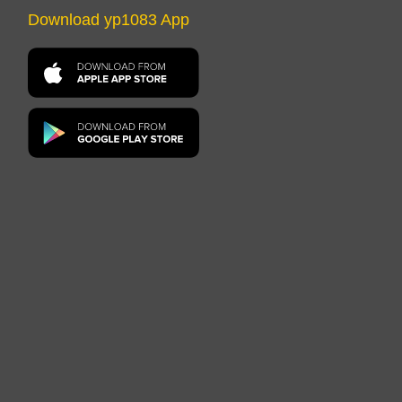
Download yp1083 App