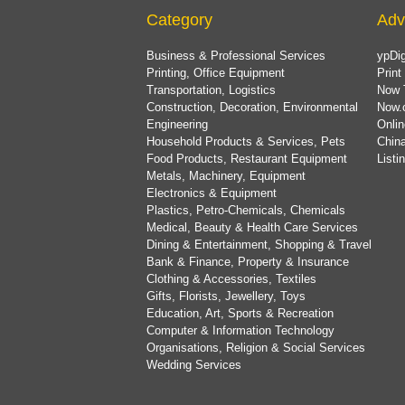
Category
Adv
Business & Professional Services
ypDig
Printing, Office Equipment
Print
Transportation, Logistics
Now 
Construction, Decoration, Environmental
Now.
Engineering
Onlin
Household Products & Services, Pets
China
Food Products, Restaurant Equipment
List
Metals, Machinery, Equipment
Electronics & Equipment
Plastics, Petro-Chemicals, Chemicals
Medical, Beauty & Health Care Services
Dining & Entertainment, Shopping & Travel
Bank & Finance, Property & Insurance
Clothing & Accessories, Textiles
Gifts, Florists, Jewellery, Toys
Education, Art, Sports & Recreation
Computer & Information Technology
Organisations, Religion & Social Services
Wedding Services