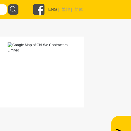
ENG
|
繁體
|
简体