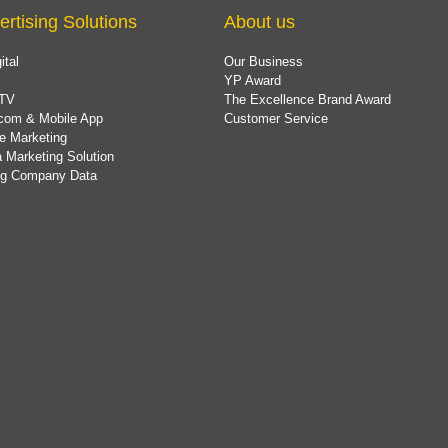
ertising Solutions
About us
ital
Our Business
YP Award
TV
The Excellence Brand Award
com & Mobile App
Customer Service
e Marketing
 Marketing Solution
ing Company Data