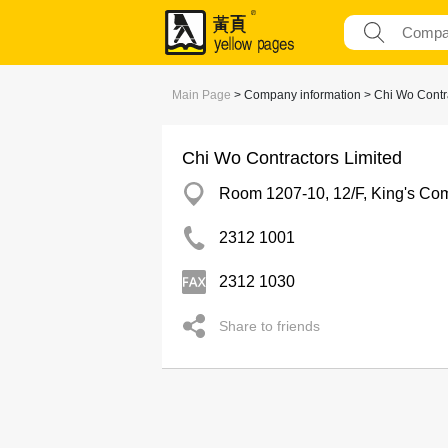
Main Page
> Company information > Chi Wo Contra
Chi Wo Contractors Limited
Room 1207-10, 12/F, King's Com
2312 1001
2312 1030
Share to friends