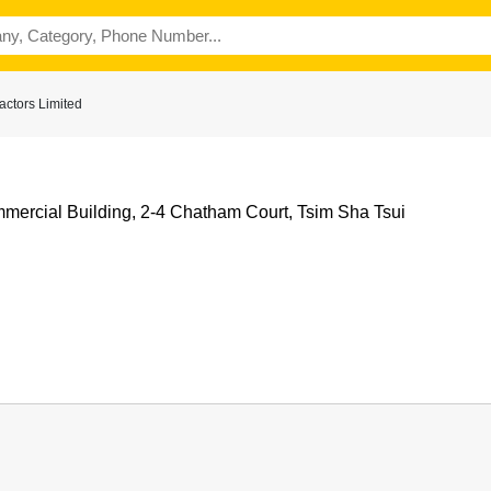
ctors Limited
mercial Building, 2-4 Chatham Court, Tsim Sha Tsui