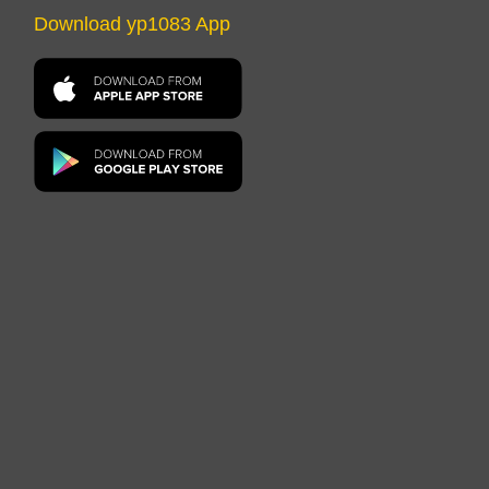
Download yp1083 App