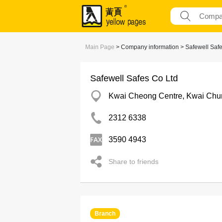
Main Page
> Company information > Safewell Safe
Safewell Safes Co Ltd
Kwai Cheong Centre, Kwai Chu
2312 6338
3590 4943
Share to friends
Branch