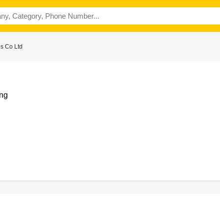
s Co Ltd
ng