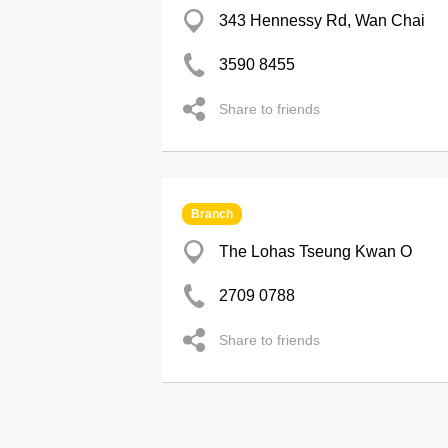
343 Hennessy Rd, Wan Chai
3590 8455
Share to friends
Branch
The Lohas Tseung Kwan O
2709 0788
Share to friends