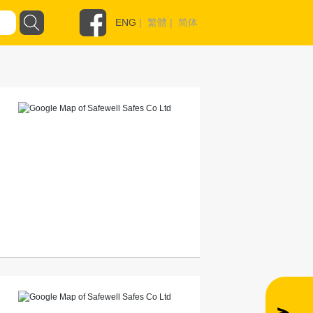
ENG
|
繁體
|
简体