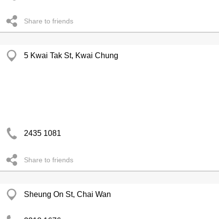
Share to friends
5 Kwai Tak St, Kwai Chung
2435 1081
Share to friends
Sheung On St, Chai Wan