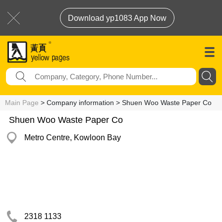
Download yp1083 App Now
Main Page
> Company information > Shuen Woo Waste Paper Co
Shuen Woo Waste Paper Co
Metro Centre, Kowloon Bay
2318 1133