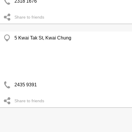
2318 1676
Share to friends
5 Kwai Tak St, Kwai Chung
2435 9391
Share to friends