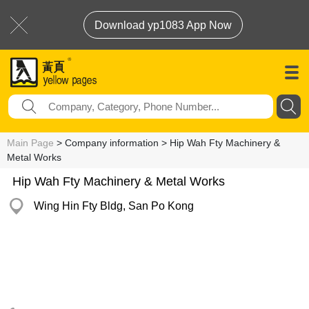
Download yp1083 App Now
Main Page
> Company information > Hip Wah Fty Machinery &
Metal Works
Hip Wah Fty Machinery & Metal Works
Wing Hin Fty Bldg, San Po Kong