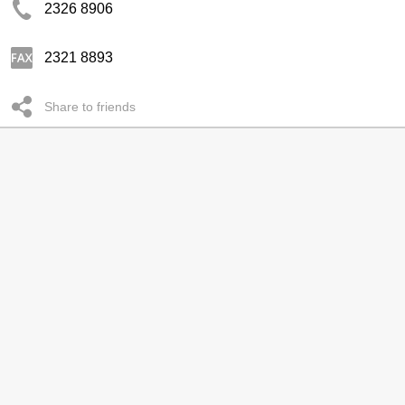
2326 8906
2321 8893
Share to friends