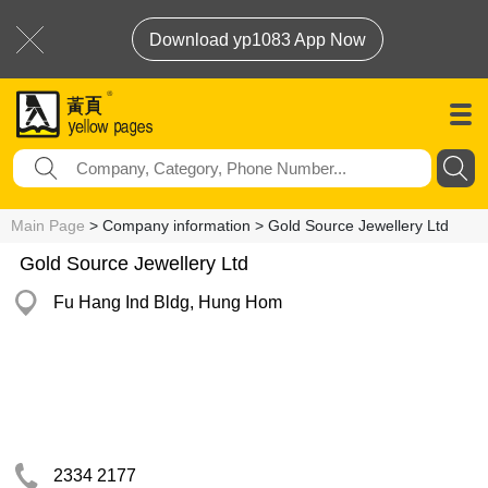
Download yp1083 App Now
Main Page
> Company information > Gold Source Jewellery Ltd
Gold Source Jewellery Ltd
Fu Hang Ind Bldg, Hung Hom
2334 2177