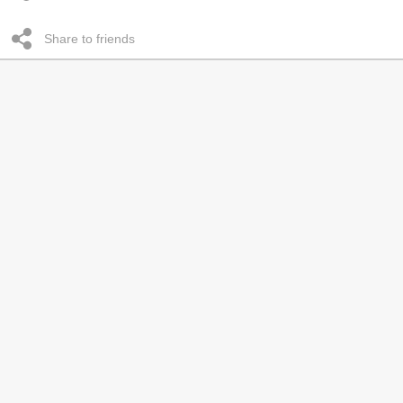
Share to friends